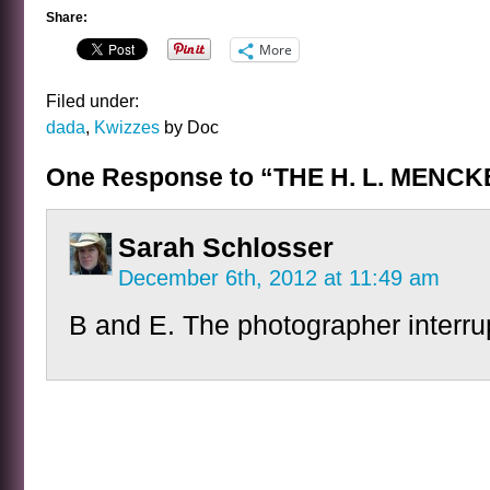
Share:
More
Filed under:
dada
,
Kwizzes
by Doc
One Response to “THE H. L. MENC
Sarah Schlosser
December 6th, 2012 at 11:49 am
B and E. The photographer interr