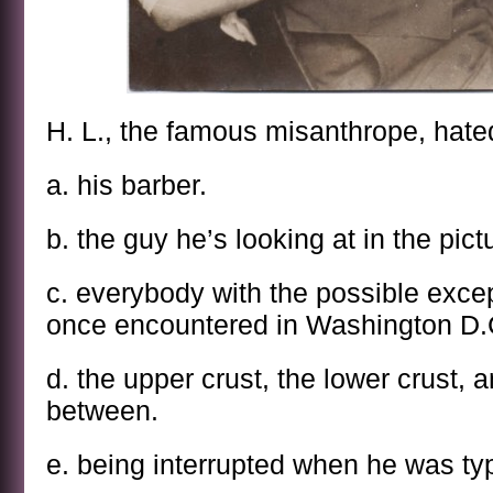
H. L., the famous misanthrope, hate
a. his barber.
b. the guy he’s looking at in the pic
c. everybody with the possible excep
once encountered in Washington D.
d. the upper crust, the lower crust, a
between.
e. being interrupted when he was ty