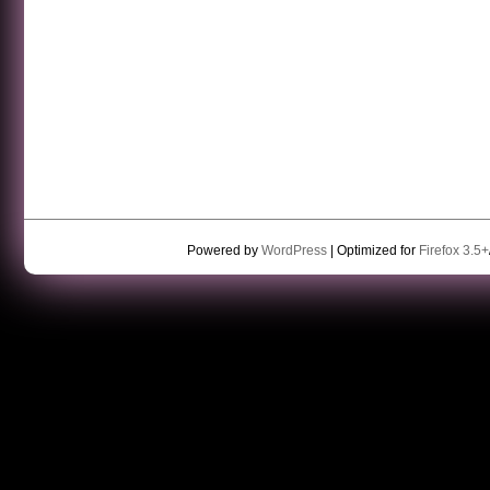
Powered by
WordPress
| Optimized for
Firefox 3.5+