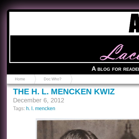
Anvil in a Lace Bootie
A blog for reade
Home
Doc Who?
THE H. L. MENCKEN KWIZ
December 6, 2012
Tags:
h. l. mencken