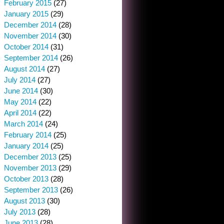
February 2015
(27)
January 2015
(29)
December 2014
(28)
November 2014
(30)
October 2014
(31)
September 2014
(26)
August 2014
(27)
July 2014
(27)
June 2014
(30)
May 2014
(22)
April 2014
(22)
March 2014
(24)
February 2014
(25)
January 2014
(25)
December 2013
(25)
November 2013
(29)
October 2013
(28)
September 2013
(26)
August 2013
(30)
July 2013
(28)
June 2013
(28)