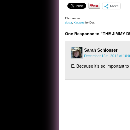
More
Filed under:
dada
,
Kwizzes
by Doc
One Response to “THE JIMMY 
Sarah Schlosser
December 13th, 2012 at 10:
E. Because it’s so important 