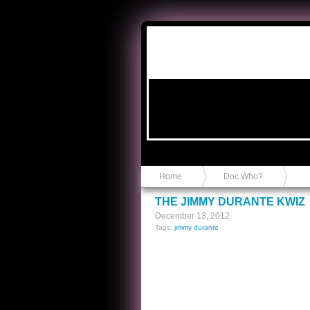
Anvil in a Lace Bootie
Home
Doc Who?
THE JIMMY DURANTE KWIZ
December 13, 2012
Tags:
jimmy durante