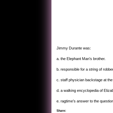
Jimmy Durante was:
a. the Elephant Man’s brother.
b. responsible for a string of robb
c. staff physician backstage at the 
d. a walking encyclopedia of Elizab
e. ragtime’s answer to the questi
Share: