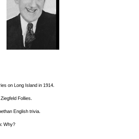
eries on Long Island in 1914.
Ziegfeld Follies.
ethan English trivia.
on: Why?