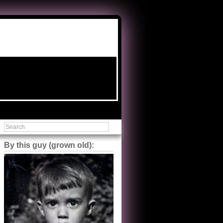
By this guy (grown old):