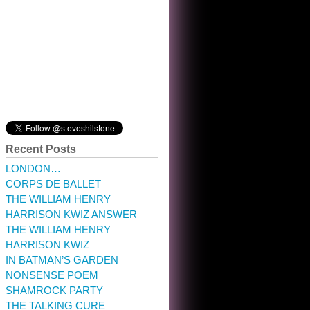
10:32 am · May 22, 2023
Recent Posts
LONDON…
CORPS DE BALLET
THE WILLIAM HENRY
HARRISON KWIZ ANSWER
THE WILLIAM HENRY
HARRISON KWIZ
IN BATMAN’S GARDEN
NONSENSE POEM
SHAMROCK PARTY
THE TALKING CURE