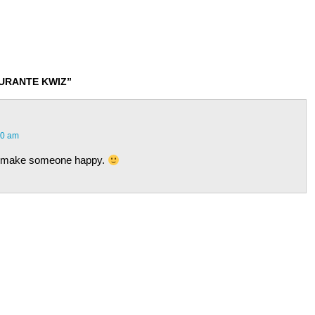
DURANTE KWIZ”
00 am
to make someone happy.