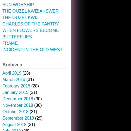
SUN WORSHIP
THE OUZEL KWIZ ANSWER
THE OUZEL KWIZ
CHARLES OF THE PANTRY
WHEN FLOWERS BECOME
BUTTERFLIES
FRAME
INCIDENT IN THE OLD WEST
Archives
April 2019
(28)
March 2019
(31)
February 2019
(28)
January 2019
(31)
December 2018
(30)
November 2018
(30)
October 2018
(31)
September 2018
(29)
August 2018
(31)
July 2018
(29)