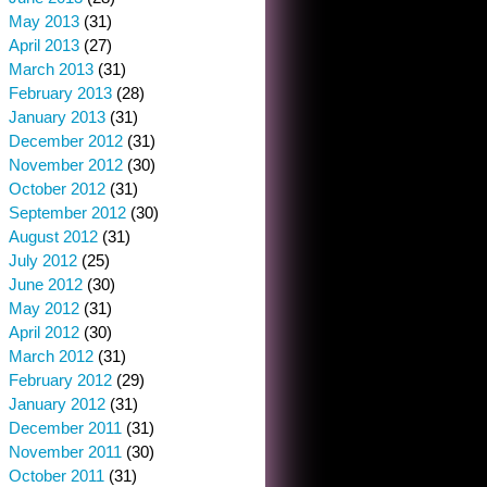
May 2013
(31)
April 2013
(27)
March 2013
(31)
February 2013
(28)
January 2013
(31)
December 2012
(31)
November 2012
(30)
October 2012
(31)
September 2012
(30)
August 2012
(31)
July 2012
(25)
June 2012
(30)
May 2012
(31)
April 2012
(30)
March 2012
(31)
February 2012
(29)
January 2012
(31)
December 2011
(31)
November 2011
(30)
October 2011
(31)