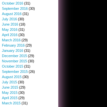
October 2016
(31)
September 2016
(30)
August 2016
(31)
July 2016
(30)
June 2016
(18)
May 2016
(31)
April 2016
(30)
March 2016
(29)
February 2016
(29)
January 2016
(31)
December 2015
(29)
November 2015
(30)
October 2015
(31)
September 2015
(26)
August 2015
(30)
July 2015
(30)
June 2015
(29)
May 2015
(30)
April 2015
(29)
March 2015
(31)