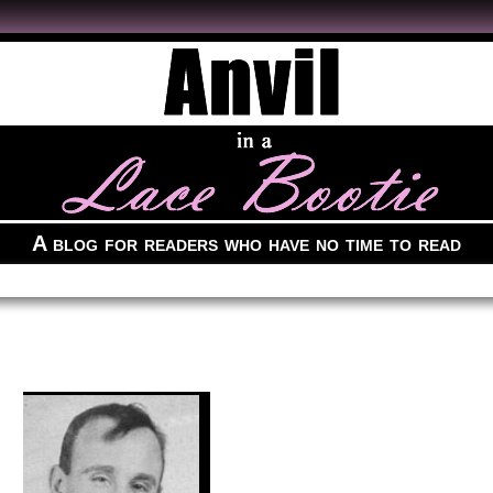
A blog for readers who have no time to read