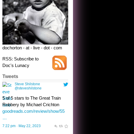
dochorton - at - live - dot - com
RSS: Subscribe to
Doc's Lunacy
Tweets
Steve Shilstone
@steveshilstone
toughest test yet for the shy
shamus with minimal bladder
control? Only the sandman
knows, and he’s not talking. He’s
chuckling, though.