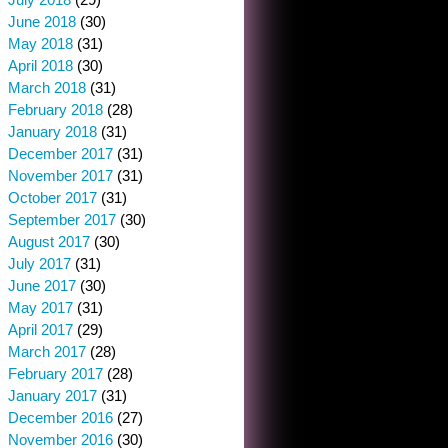
June 2018
(30)
May 2018
(31)
April 2018
(30)
March 2018
(31)
February 2018
(28)
January 2018
(31)
December 2017
(31)
November 2017
(31)
October 2017
(31)
September 2017
(30)
August 2017
(30)
July 2017
(31)
June 2017
(30)
May 2017
(31)
April 2017
(29)
March 2017
(28)
February 2017
(28)
January 2017
(31)
December 2016
(27)
November 2016
(30)