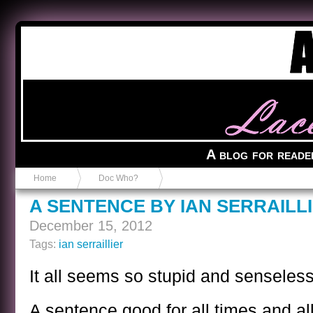
Anvil in a Lace Bootie
A blog for reade
Home
Doc Who?
A SENTENCE BY IAN SERRAILL
December 15, 2012
Tags:
ian serraillier
It all seems so stupid and senseless
A sentence good for all times and al