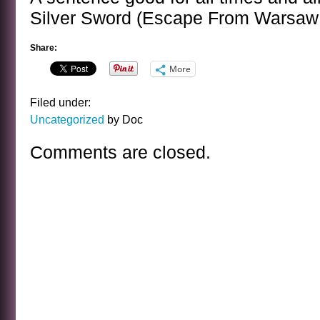
Silver Sword (Escape From Warsaw 
Share:
More
Filed under:
Uncategorized
by Doc
Comments are closed.