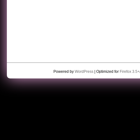
Powered by
WordPress
| Optimized for
Firefox 3.5+