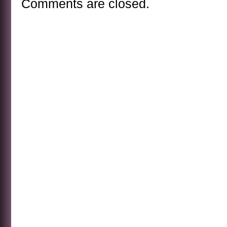
Comments are closed.