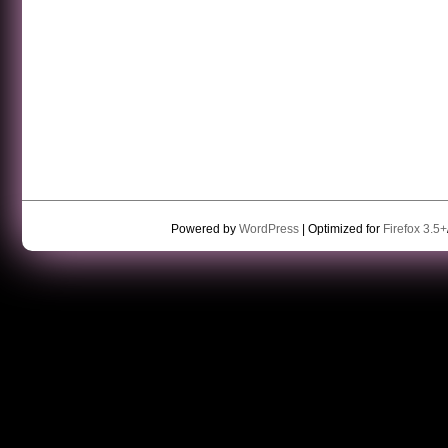
Powered by
WordPress
| Optimized for
Firefox 3.5+