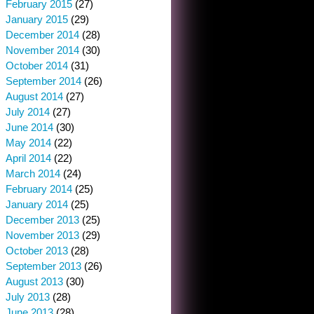
February 2015
(27)
January 2015
(29)
December 2014
(28)
November 2014
(30)
October 2014
(31)
September 2014
(26)
August 2014
(27)
July 2014
(27)
June 2014
(30)
May 2014
(22)
April 2014
(22)
March 2014
(24)
February 2014
(25)
January 2014
(25)
December 2013
(25)
November 2013
(29)
October 2013
(28)
September 2013
(26)
August 2013
(30)
July 2013
(28)
June 2013
(28)