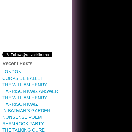
10:32 am · May 22, 2023
Recent Posts
LONDON…
CORPS DE BALLET
THE WILLIAM HENRY
HARRISON KWIZ ANSWER
THE WILLIAM HENRY
HARRISON KWIZ
IN BATMAN’S GARDEN
NONSENSE POEM
SHAMROCK PARTY
THE TALKING CURE