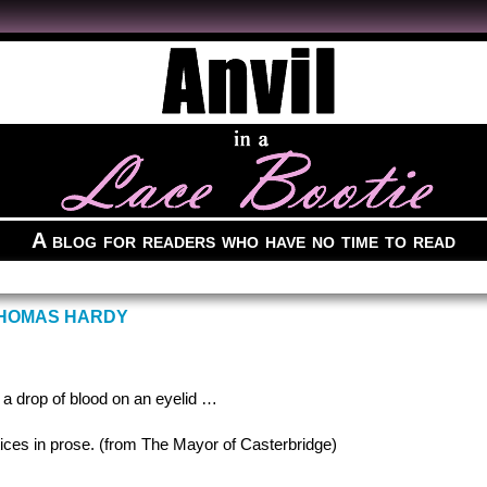
A blog for readers who have no time to read
THOMAS HARDY
e a drop of blood on an eyelid …
ctices in prose. (from The Mayor of Casterbridge)