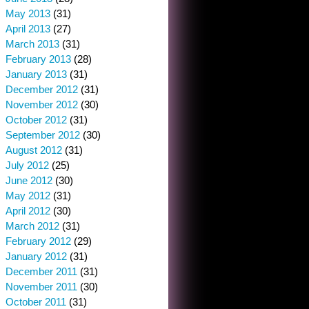
May 2013
(31)
April 2013
(27)
March 2013
(31)
February 2013
(28)
January 2013
(31)
December 2012
(31)
November 2012
(30)
October 2012
(31)
September 2012
(30)
August 2012
(31)
July 2012
(25)
June 2012
(30)
May 2012
(31)
April 2012
(30)
March 2012
(31)
February 2012
(29)
January 2012
(31)
December 2011
(31)
November 2011
(30)
October 2011
(31)