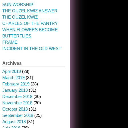
SUN WORSHIP
THE OUZEL KWIZ ANSWER
THE OUZEL KWIZ
CHARLES OF THE PANTRY
WHEN FLOWERS BECOME
BUTTERFLIES
FRAME
INCIDENT IN THE OLD WEST
Archives
April 2019
(28)
March 2019
(31)
February 2019
(28)
January 2019
(31)
December 2018
(30)
November 2018
(30)
October 2018
(31)
September 2018
(29)
August 2018
(31)
July 2018
(29)