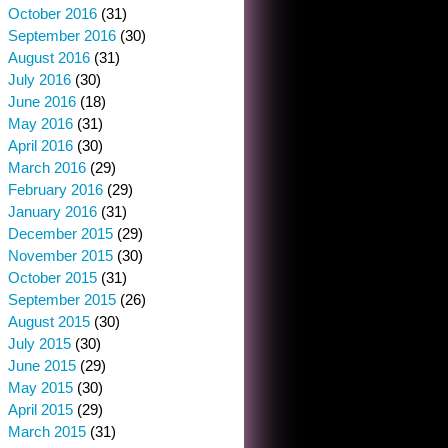
October 2016
(31)
September 2016
(30)
August 2016
(31)
July 2016
(30)
June 2016
(18)
May 2016
(31)
April 2016
(30)
March 2016
(29)
February 2016
(29)
January 2016
(31)
December 2015
(29)
November 2015
(30)
October 2015
(31)
September 2015
(26)
August 2015
(30)
July 2015
(30)
June 2015
(29)
May 2015
(30)
April 2015
(29)
March 2015
(31)