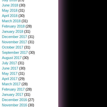
June 2018
(30)
May 2018
(31)
April 2018
(30)
March 2018
(31)
February 2018
(28)
January 2018
(31)
December 2017
(31)
November 2017
(31)
October 2017
(31)
September 2017
(30)
August 2017
(30)
July 2017
(31)
June 2017
(30)
May 2017
(31)
April 2017
(29)
March 2017
(28)
February 2017
(28)
January 2017
(31)
December 2016
(27)
November 2016
(30)