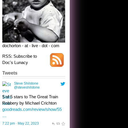
5 of 5 stars to The Great Train
Robbery by Michael Crichton
goodreads.com/review/show/55
…
7:22 pm · May 22, 2023
dochorton - at - live - dot - com
RSS: Subscribe to
Doc's Lunacy
Tweets
Steve Shilstone
@steveshilstone
toughest test yet for the shy
shamus with minimal bladder
control? Only the sandman
knows, and he’s not talking. He’s
chuckling, though.