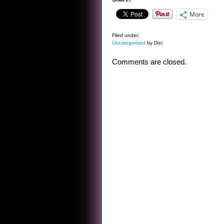
More
Filed under:
Uncategorized
by Doc
Comments are closed.