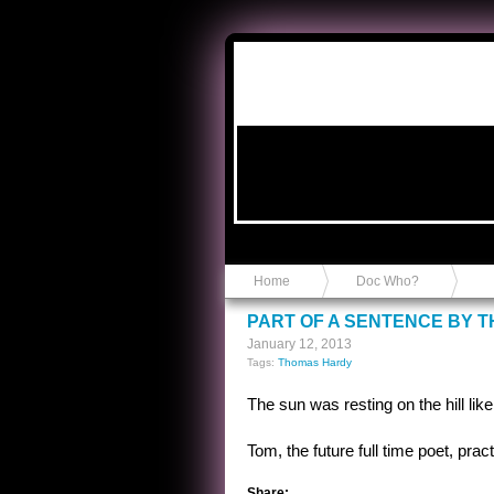
Anvil in a Lace Bootie
Home
Doc Who?
PART OF A SENTENCE BY 
January 12, 2013
Tags:
Thomas Hardy
The sun was resting on the hill lik
Tom, the future full time poet, pra
Share: