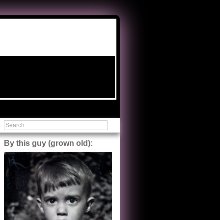
By this guy (grown old):
Steve Shilstone
@steveshilstone