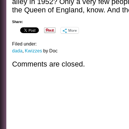
alley in 1952? Only a very few people 
the Queen of England, know. And they
Share:
More
Filed under:
dada
,
Kwizzes
by Doc
Comments are closed.