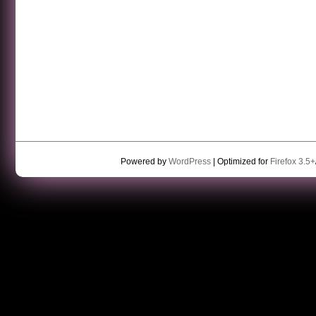
Powered by
WordPress
| Optimized for
Firefox 3.5+