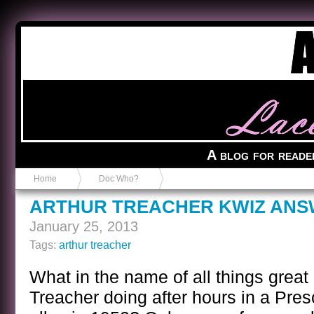
Anvil in a Lace Bootie
A blog for reade
Home
Doc Who?
ARTHUR TREACHER KWIZ AN
January 25, 2013
Tags:
arthur treacher
What in the name of all things great
Treacher doing after hours in a Pres