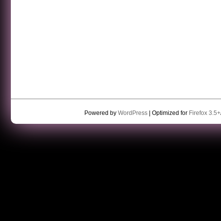
Powered by
WordPress
| Optimized for
Firefox 3.5+