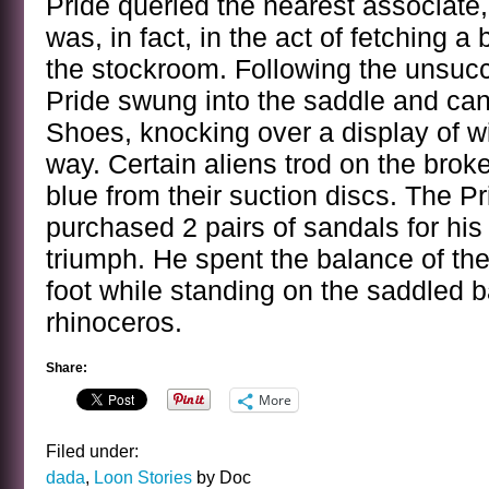
Pride queried the nearest associate
was, in fact, in the act of fetching a
the stockroom. Following the unsucc
Pride swung into the saddle and ca
Shoes, knocking over a display of w
way. Certain aliens trod on the bro
blue from their suction discs. The P
purchased 2 pairs of sandals for his
triumph. He spent the balance of th
foot while standing on the saddled ba
rhinoceros.
Share:
More
Filed under:
dada
,
Loon Stories
by Doc