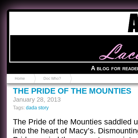
Anvil in a Lace Bootie
A blog for reade
Home
Doc Who?
THE PRIDE OF THE MOUNTIES
January 28, 2013
Tags:
dada story
The Pride of the Mounties saddled u
into the heart of Macy’s. Dismounti