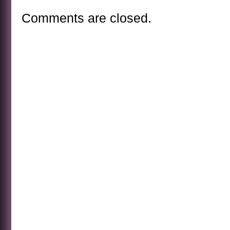
Comments are closed.