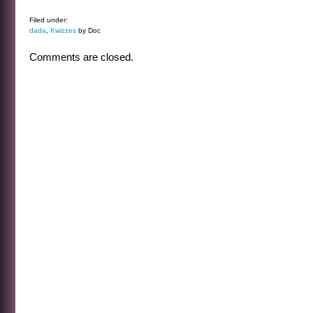
Filed under:
dada
,
Kwizzes
by Doc
Comments are closed.