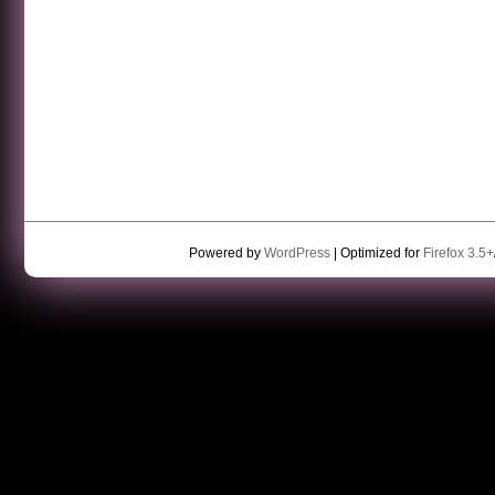
Powered by
WordPress
| Optimized for
Firefox 3.5+