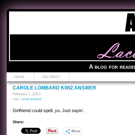
Anvil in a Lace Bootie
A blog for reade
Home
Doc Who?
CAROLE LOMBARD KWIZ ANSWER
February 1, 2013
Tags:
carole lombard
Girlfriend could spell, yo. Just sayin’.
Share:
More