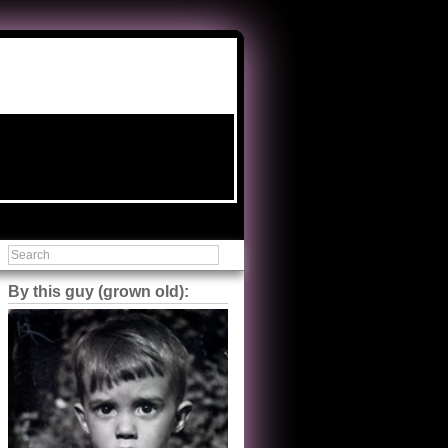
By this guy (grown old):