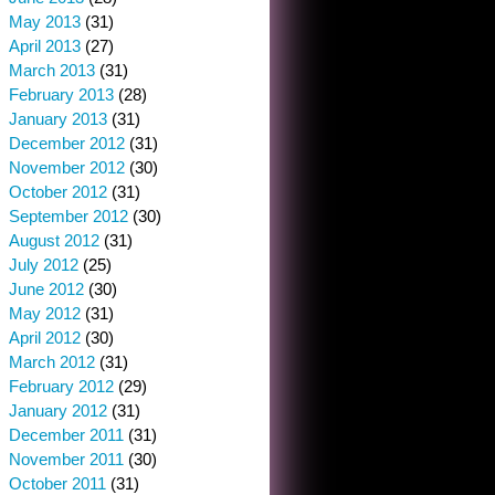
May 2013
(31)
April 2013
(27)
March 2013
(31)
February 2013
(28)
January 2013
(31)
December 2012
(31)
November 2012
(30)
October 2012
(31)
September 2012
(30)
August 2012
(31)
July 2012
(25)
June 2012
(30)
May 2012
(31)
April 2012
(30)
March 2012
(31)
February 2012
(29)
January 2012
(31)
December 2011
(31)
November 2011
(30)
October 2011
(31)