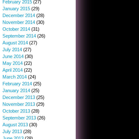
February 2015
(27)
January 2015
(29)
December 2014
(28)
November 2014
(30)
October 2014
(31)
September 2014
(26)
August 2014
(27)
July 2014
(27)
June 2014
(30)
May 2014
(22)
April 2014
(22)
March 2014
(24)
February 2014
(25)
January 2014
(25)
December 2013
(25)
November 2013
(29)
October 2013
(28)
September 2013
(26)
August 2013
(30)
July 2013
(28)
June 2013
(28)