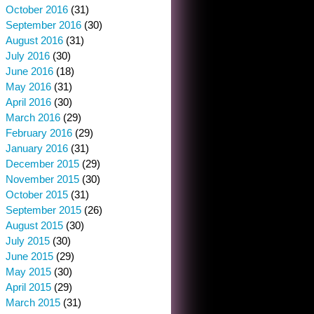
October 2016
(31)
September 2016
(30)
August 2016
(31)
July 2016
(30)
June 2016
(18)
May 2016
(31)
April 2016
(30)
March 2016
(29)
February 2016
(29)
January 2016
(31)
December 2015
(29)
November 2015
(30)
October 2015
(31)
September 2015
(26)
August 2015
(30)
July 2015
(30)
June 2015
(29)
May 2015
(30)
April 2015
(29)
March 2015
(31)