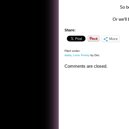
So b
Or we’ll 
Share:
More
Filed under:
dada
,
Loon Poetry
by Doc
Comments are closed.