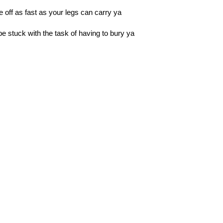
e off as fast as your legs can carry ya
be stuck with the task of having to bury ya