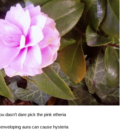
ou dasn’t dare pick the pink etheria
s enveloping aura can cause hysteria