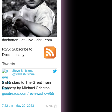
dochorton - at - live - dot - com
RSS: Subscribe to
Doc's Lunacy
Tweets
Steve Shilstone
@steveshilstone
toughest test yet for the shy
shamus with minimal bladder
control? Only the sandman
knows, and he’s not talking. He’s
chuckling, though.