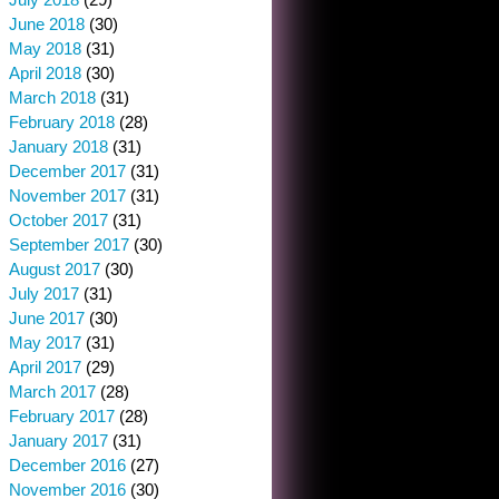
June 2018
(30)
May 2018
(31)
April 2018
(30)
March 2018
(31)
February 2018
(28)
January 2018
(31)
December 2017
(31)
November 2017
(31)
October 2017
(31)
September 2017
(30)
August 2017
(30)
July 2017
(31)
June 2017
(30)
May 2017
(31)
April 2017
(29)
March 2017
(28)
February 2017
(28)
January 2017
(31)
December 2016
(27)
November 2016
(30)