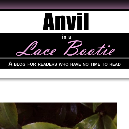
A blog for readers who have no time to read