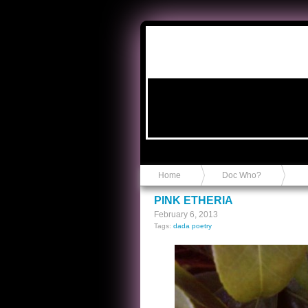
Anvil in a Lace Bootie
Home
Doc Who?
PINK ETHERIA
February 6, 2013
Tags:
dada poetry