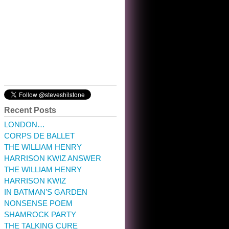
10:32 am · May 22, 2023
Recent Posts
LONDON…
CORPS DE BALLET
THE WILLIAM HENRY
HARRISON KWIZ ANSWER
THE WILLIAM HENRY
HARRISON KWIZ
IN BATMAN’S GARDEN
NONSENSE POEM
SHAMROCK PARTY
THE TALKING CURE