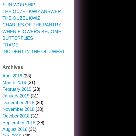
SUN WORSHIP
THE OUZEL KWIZ ANSWER
THE OUZEL KWIZ
CHARLES OF THE PANTRY
WHEN FLOWERS BECOME
BUTTERFLIES
FRAME
INCIDENT IN THE OLD WEST
Archives
April 2019
(28)
March 2019
(31)
February 2019
(28)
January 2019
(31)
December 2018
(30)
November 2018
(30)
October 2018
(31)
September 2018
(29)
August 2018
(31)
July 2018
(29)