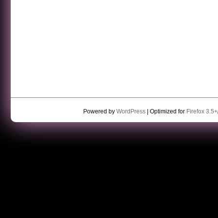
Powered by
WordPress
| Optimized for
Firefox 3.5+