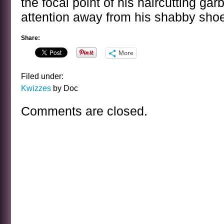
the focal point of his haircutting ga
attention away from his shabby sho
Share:
More
Filed under:
Kwizzes
by Doc
Comments are closed.