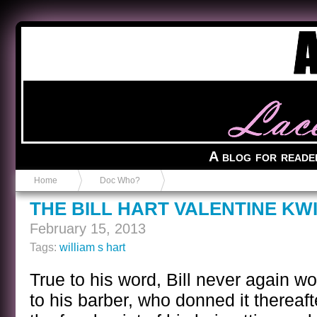
Anvil in a Lace Bootie
A blog for reade
Home
Doc Who?
THE BILL HART VALENTINE KW
February 15, 2013
Tags:
william s hart
True to his word, Bill never again wo
to his barber, who donned it thereaft