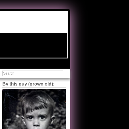
By this guy (grown old):
Steve Shilstone
@steveshilstone