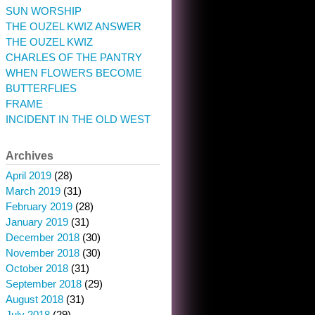
SUN WORSHIP
THE OUZEL KWIZ ANSWER
THE OUZEL KWIZ
CHARLES OF THE PANTRY
WHEN FLOWERS BECOME
BUTTERFLIES
FRAME
INCIDENT IN THE OLD WEST
Archives
April 2019
(28)
March 2019
(31)
February 2019
(28)
January 2019
(31)
December 2018
(30)
November 2018
(30)
October 2018
(31)
September 2018
(29)
August 2018
(31)
July 2018
(29)