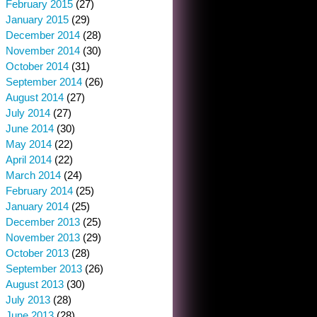
February 2015
(27)
January 2015
(29)
December 2014
(28)
November 2014
(30)
October 2014
(31)
September 2014
(26)
August 2014
(27)
July 2014
(27)
June 2014
(30)
May 2014
(22)
April 2014
(22)
March 2014
(24)
February 2014
(25)
January 2014
(25)
December 2013
(25)
November 2013
(29)
October 2013
(28)
September 2013
(26)
August 2013
(30)
July 2013
(28)
June 2013
(28)