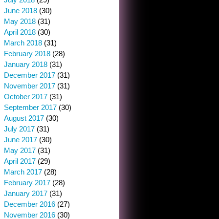
June 2018
(30)
May 2018
(31)
April 2018
(30)
March 2018
(31)
February 2018
(28)
January 2018
(31)
December 2017
(31)
November 2017
(31)
October 2017
(31)
September 2017
(30)
August 2017
(30)
July 2017
(31)
June 2017
(30)
May 2017
(31)
April 2017
(29)
March 2017
(28)
February 2017
(28)
January 2017
(31)
December 2016
(27)
November 2016
(30)