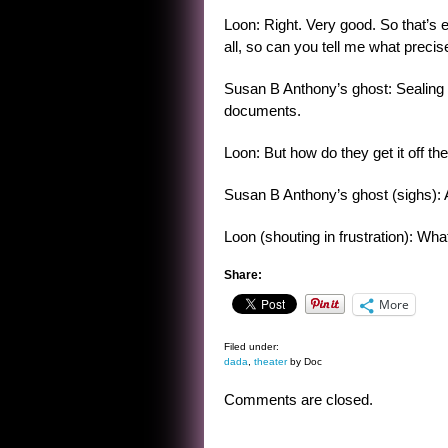
Loon: Right. Very good. So that’s 
all, so can you tell me what precis
Susan B Anthony’s ghost: Sealing
documents.
Loon: But how do they get it off the
Susan B Anthony’s ghost (sighs): A
Loon (shouting in frustration): Wha
Share:
More
Filed under:
dada
,
theater
by Doc
Comments are closed.