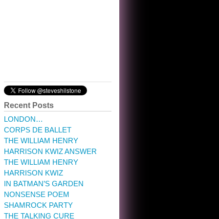
10:32 am · May 22, 2023
Recent Posts
LONDON…
CORPS DE BALLET
THE WILLIAM HENRY
HARRISON KWIZ ANSWER
THE WILLIAM HENRY
HARRISON KWIZ
IN BATMAN’S GARDEN
NONSENSE POEM
SHAMROCK PARTY
THE TALKING CURE