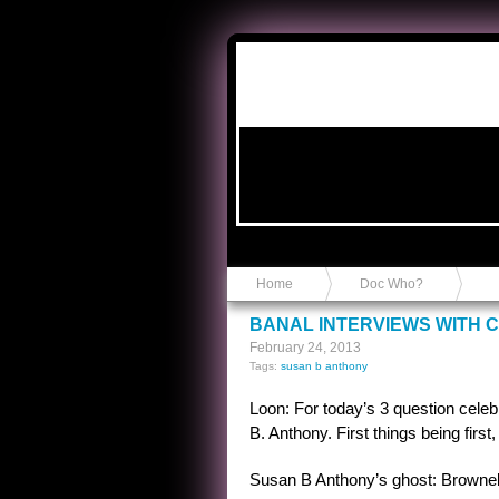
Anvil in a Lace Bootie
Home
Doc Who?
BANAL INTERVIEWS WITH 
February 24, 2013
Tags:
susan b anthony
Loon: For today’s 3 question celeb
B. Anthony. First things being first
Susan B Anthony’s ghost: Brownel