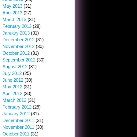
May 2013
(31)
April 2013
(27)
March 2013
(31)
February 2013
(28)
January 2013
(31)
December 2012
(31)
November 2012
(30)
October 2012
(31)
September 2012
(30)
August 2012
(31)
July 2012
(25)
June 2012
(30)
May 2012
(31)
April 2012
(30)
March 2012
(31)
February 2012
(29)
January 2012
(31)
December 2011
(31)
November 2011
(30)
October 2011
(31)