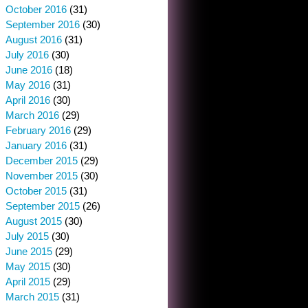
October 2016
(31)
September 2016
(30)
August 2016
(31)
July 2016
(30)
June 2016
(18)
May 2016
(31)
April 2016
(30)
March 2016
(29)
February 2016
(29)
January 2016
(31)
December 2015
(29)
November 2015
(30)
October 2015
(31)
September 2015
(26)
August 2015
(30)
July 2015
(30)
June 2015
(29)
May 2015
(30)
April 2015
(29)
March 2015
(31)