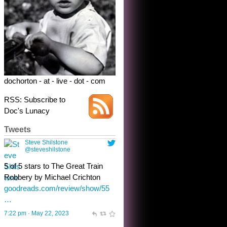
5 of 5 stars to The Great Train
Robbery by Michael Crichton
goodreads.com/review/show/55
…
7:22 pm · May 22, 2023
dochorton - at - live - dot - com
RSS: Subscribe to
Doc's Lunacy
Tweets
Steve Shilstone
@steveshilstone
toughest test yet for the shy
shamus with minimal bladder
control? Only the sandman
knows, and he’s not talking. He’s
chuckling, though.