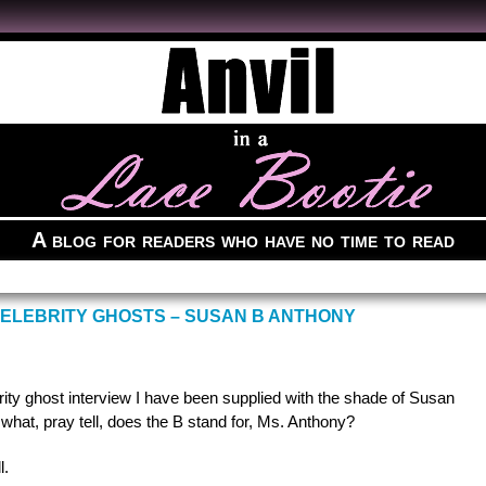
A blog for readers who have no time to read
CELEBRITY GHOSTS – SUSAN B ANTHONY
rity ghost interview I have been supplied with the shade of Susan
, what, pray tell, does the B stand for, Ms. Anthony?
l.