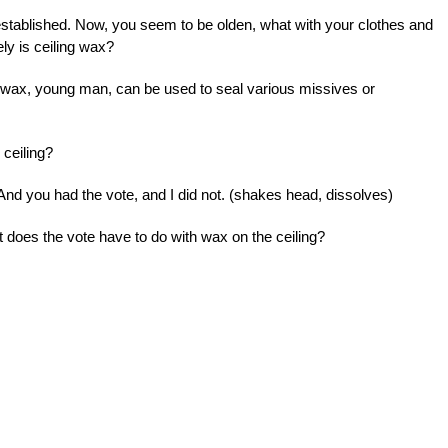
established. Now, you seem to be olden, what with your clothes and
ely is ceiling wax?
 wax, young man, can be used to seal various missives or
 ceiling?
nd you had the vote, and I did not. (shakes head, dissolves)
t does the vote have to do with wax on the ceiling?