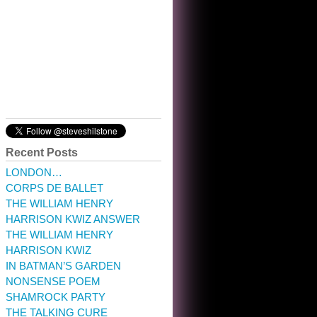
chuckling, though.
10:32 am · May 22, 2023
Recent Posts
LONDON…
CORPS DE BALLET
THE WILLIAM HENRY
HARRISON KWIZ ANSWER
THE WILLIAM HENRY
HARRISON KWIZ
IN BATMAN’S GARDEN
NONSENSE POEM
SHAMROCK PARTY
THE TALKING CURE