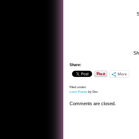
S
Sh
Share:
More
Filed under:
Loon Poetry
by Doc
Comments are closed.