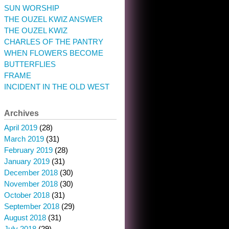
SUN WORSHIP
THE OUZEL KWIZ ANSWER
THE OUZEL KWIZ
CHARLES OF THE PANTRY
WHEN FLOWERS BECOME
BUTTERFLIES
FRAME
INCIDENT IN THE OLD WEST
Archives
April 2019
(28)
March 2019
(31)
February 2019
(28)
January 2019
(31)
December 2018
(30)
November 2018
(30)
October 2018
(31)
September 2018
(29)
August 2018
(31)
July 2018
(29)