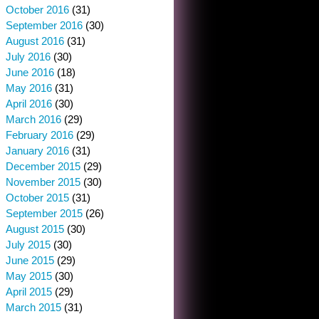
October 2016
(31)
September 2016
(30)
August 2016
(31)
July 2016
(30)
June 2016
(18)
May 2016
(31)
April 2016
(30)
March 2016
(29)
February 2016
(29)
January 2016
(31)
December 2015
(29)
November 2015
(30)
October 2015
(31)
September 2015
(26)
August 2015
(30)
July 2015
(30)
June 2015
(29)
May 2015
(30)
April 2015
(29)
March 2015
(31)