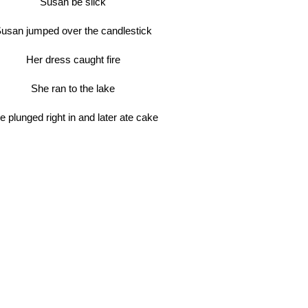
Susan be slick
usan jumped over the candlestick
Her dress caught fire
She ran to the lake
e plunged right in and later ate cake