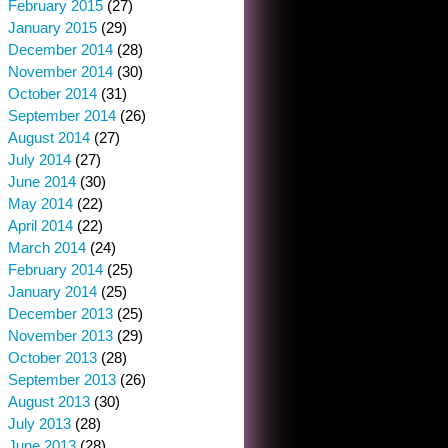
February 2015
(27)
January 2015
(29)
December 2014
(28)
November 2014
(30)
October 2014
(31)
September 2014
(26)
August 2014
(27)
July 2014
(27)
June 2014
(30)
May 2014
(22)
April 2014
(22)
March 2014
(24)
February 2014
(25)
January 2014
(25)
December 2013
(25)
November 2013
(29)
October 2013
(28)
September 2013
(26)
August 2013
(30)
July 2013
(28)
June 2013
(28)