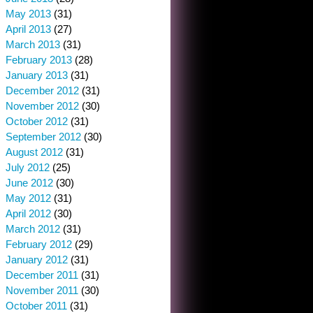
May 2013
(31)
April 2013
(27)
March 2013
(31)
February 2013
(28)
January 2013
(31)
December 2012
(31)
November 2012
(30)
October 2012
(31)
September 2012
(30)
August 2012
(31)
July 2012
(25)
June 2012
(30)
May 2012
(31)
April 2012
(30)
March 2012
(31)
February 2012
(29)
January 2012
(31)
December 2011
(31)
November 2011
(30)
October 2011
(31)