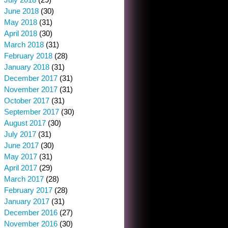
June 2018
(30)
May 2018
(31)
April 2018
(30)
March 2018
(31)
February 2018
(28)
January 2018
(31)
December 2017
(31)
November 2017
(31)
October 2017
(31)
September 2017
(30)
August 2017
(30)
July 2017
(31)
June 2017
(30)
May 2017
(31)
April 2017
(29)
March 2017
(28)
February 2017
(28)
January 2017
(31)
December 2016
(27)
November 2016
(30)