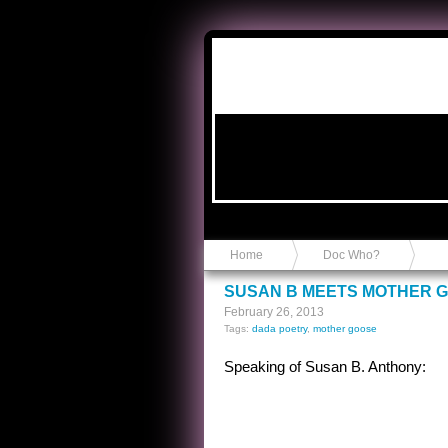
Anvil in a Lace Bootie
Home
Doc Who?
SUSAN B MEETS MOTHER 
February 26, 2013
Tags:
dada poetry
,
mother goose
Speaking of Susan B. Anthony: