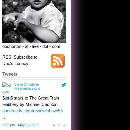
@steveshilstone
5 of 5 stars to The Great Train
Robbery by Michael Crichton
goodreads.com/review/show/55
…
7:22 pm · May 22, 2023
dochorton - at - live - dot - com
RSS: Subscribe to
Doc's Lunacy
Tweets
Steve Shilstone
@steveshilstone
toughest test yet for the shy
shamus with minimal bladder
control? Only the sandman
knows, and he’s not talking. He’s