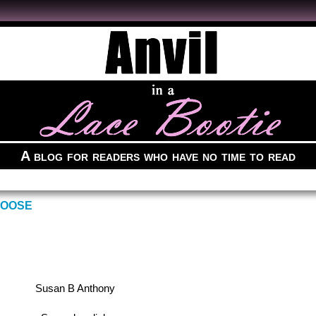
A blog for readers who have no time to read
GOOSE
Susan B Anthony