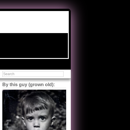
By this guy (grown old):
Steve Shilstone