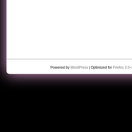
Powered by
WordPress
| Optimized for
Firefox 3.5+