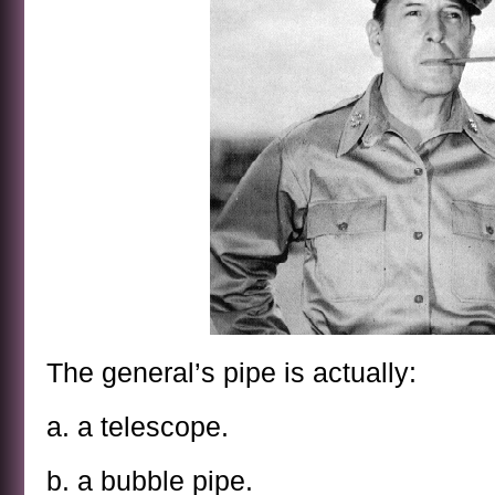
The general’s pipe is actually:
a. a telescope.
b. a bubble pipe.