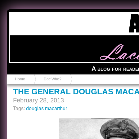
Anvil in a Lace Bootie
A blog for reade
Home
Doc Who?
THE GENERAL DOUGLAS MACA
February 28, 2013
Tags:
douglas macarthur