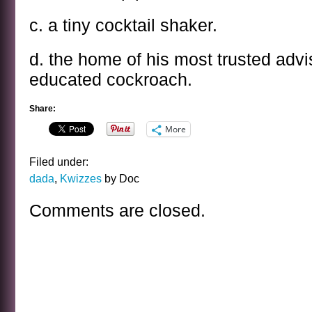
c. a tiny cocktail shaker.
d. the home of his most trusted advis
educated cockroach.
Share:
More
Filed under:
dada
,
Kwizzes
by Doc
Comments are closed.