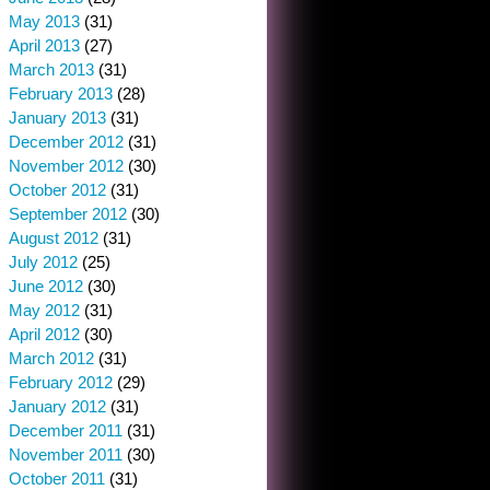
May 2013
(31)
April 2013
(27)
March 2013
(31)
February 2013
(28)
January 2013
(31)
December 2012
(31)
November 2012
(30)
October 2012
(31)
September 2012
(30)
August 2012
(31)
July 2012
(25)
June 2012
(30)
May 2012
(31)
April 2012
(30)
March 2012
(31)
February 2012
(29)
January 2012
(31)
December 2011
(31)
November 2011
(30)
October 2011
(31)