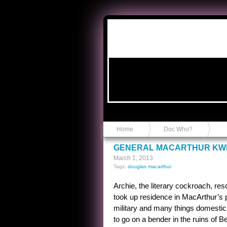
Anvil in a Lace Bootie
Home
Doc Who?
GENERAL MACARTHUR KW
March 1, 2013
Tags:
douglas macarthur
Archie, the literary cockroach, r
took up residence in MacArthur’s p
military and many things domestic.
to go on a bender in the ruins of B