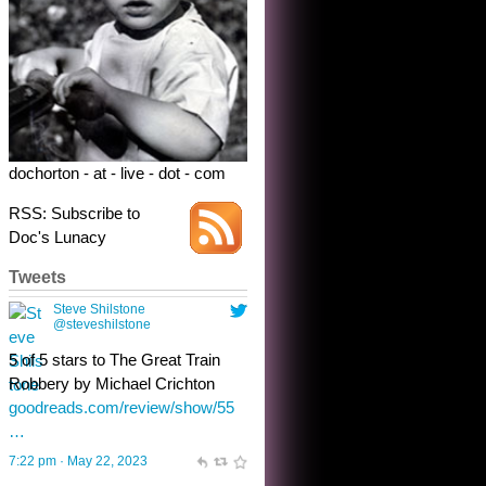
5 of 5 stars to The Great Train
Robbery by Michael Crichton
goodreads.com/review/show/55
…
7:22 pm · May 22, 2023
dochorton - at - live - dot - com
RSS: Subscribe to
Doc's Lunacy
Tweets
Steve Shilstone
@steveshilstone
toughest test yet for the shy
shamus with minimal bladder
control? Only the sandman
knows, and he’s not talking. He’s
chuckling, though.