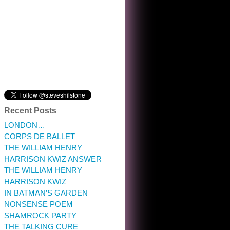
10:32 am · May 22, 2023
Recent Posts
LONDON…
CORPS DE BALLET
THE WILLIAM HENRY
HARRISON KWIZ ANSWER
THE WILLIAM HENRY
HARRISON KWIZ
IN BATMAN’S GARDEN
NONSENSE POEM
SHAMROCK PARTY
THE TALKING CURE