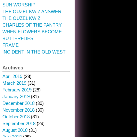
SUN WORSHIP
THE OUZEL KWIZ ANSWER
THE OUZEL KWIZ
CHARLES OF THE PANTRY
WHEN FLOWERS BECOME
BUTTERFLIES
FRAME
INCIDENT IN THE OLD WEST
Archives
April 2019
(28)
March 2019
(31)
February 2019
(28)
January 2019
(31)
December 2018
(30)
November 2018
(30)
October 2018
(31)
September 2018
(29)
August 2018
(31)
July 2018
(29)