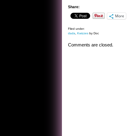
Share:
More
Filed under:
dada
,
Kwizzes
by Doc
Comments are closed.