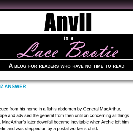
A blog for readers who have no time to read
IZ ANSWER
escued from his home in a fish’s abdomen by General MacArthur,
ipe and advised the general from then until on concerning all things
 MacArthur’s later downfall became inevitable when Archie left him
erlin and was stepped on by a postal worker’s child.