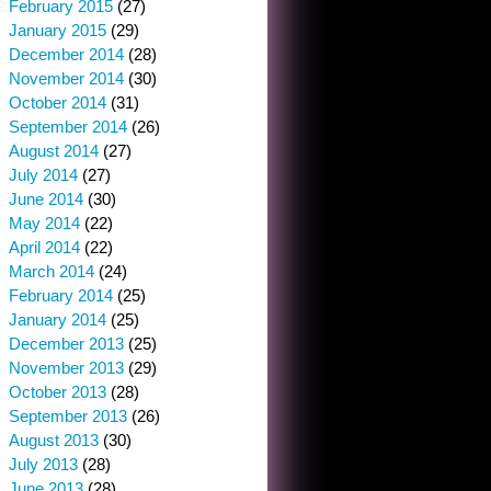
February 2015
(27)
January 2015
(29)
December 2014
(28)
November 2014
(30)
October 2014
(31)
September 2014
(26)
August 2014
(27)
July 2014
(27)
June 2014
(30)
May 2014
(22)
April 2014
(22)
March 2014
(24)
February 2014
(25)
January 2014
(25)
December 2013
(25)
November 2013
(29)
October 2013
(28)
September 2013
(26)
August 2013
(30)
July 2013
(28)
June 2013
(28)