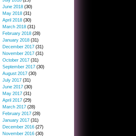
June 2018
(30)
May 2018
(31)
April 2018
(30)
March 2018
(31)
February 2018
(28)
January 2018
(31)
December 2017
(31)
November 2017
(31)
October 2017
(31)
September 2017
(30)
August 2017
(30)
July 2017
(31)
June 2017
(30)
May 2017
(31)
April 2017
(29)
March 2017
(28)
February 2017
(28)
January 2017
(31)
December 2016
(27)
November 2016
(30)