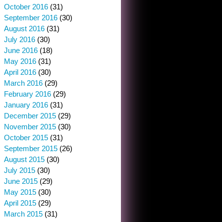
October 2016
(31)
September 2016
(30)
August 2016
(31)
July 2016
(30)
June 2016
(18)
May 2016
(31)
April 2016
(30)
March 2016
(29)
February 2016
(29)
January 2016
(31)
December 2015
(29)
November 2015
(30)
October 2015
(31)
September 2015
(26)
August 2015
(30)
July 2015
(30)
June 2015
(29)
May 2015
(30)
April 2015
(29)
March 2015
(31)