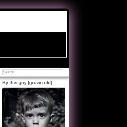
By this guy (grown old):
Steve Shilstone
@steveshilstone