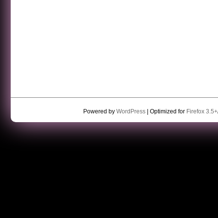
Powered by
WordPress
| Optimized for
Firefox 3.5+