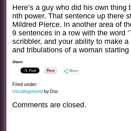
Here’s a guy who did his own thing b
nth power. That sentence up there sta
Mildred Pierce. In another area of th
9 sentences in a row with the word ‘
scribbler, and your ability to make a n
and tribulations of a woman starting
Share:
More
Filed under:
Uncategorized
by Doc
Comments are closed.