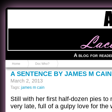
Anvil in a Lace Bootie
A blog for reade
Home
Doc Who?
A SENTENCE BY JAMES M CAIN
March 2, 2013
Tags:
james m cain
Still with her first half-dozen pies 
very late, full of a gulpy love for t