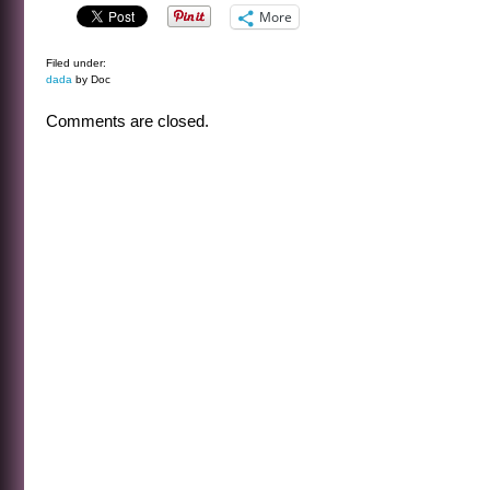
More
Filed under:
dada
by Doc
Comments are closed.