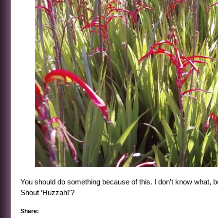
You should do something because of this. I don’t know what, b
Shout ‘Huzzah!’?
Share: