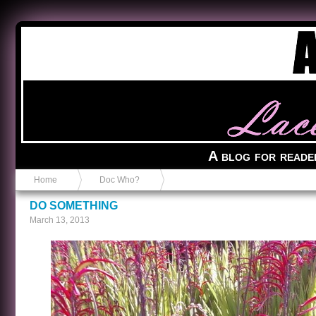
Anvil in a Lace Bootie
A blog for reade
Home
Doc Who?
DO SOMETHING
March 13, 2013