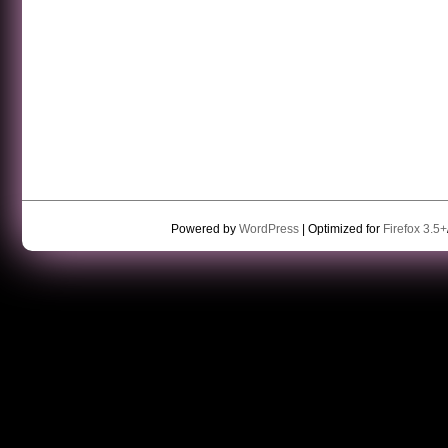
Powered by
WordPress
| Optimized for
Firefox 3.5+