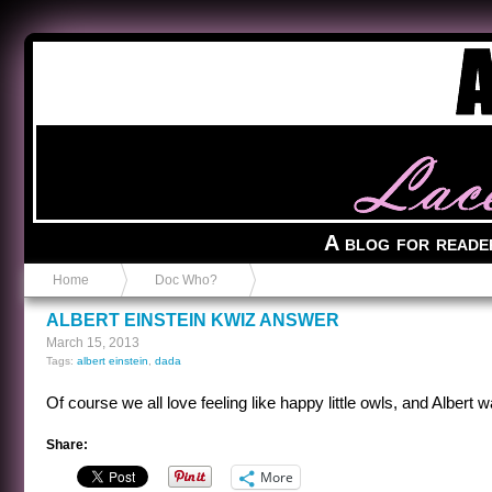
Anvil in a Lace Bootie
A blog for reade
Home
Doc Who?
ALBERT EINSTEIN KWIZ ANSWER
March 15, 2013
Tags:
albert einstein
,
dada
Of course we all love feeling like happy little owls, and Albert 
Share:
More