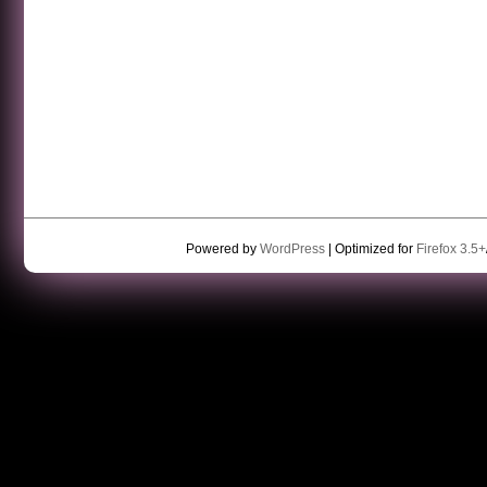
Powered by
WordPress
| Optimized for
Firefox 3.5+