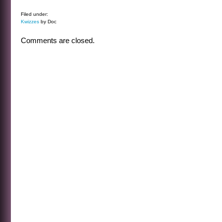
Filed under:
Kwizzes
by Doc
Comments are closed.