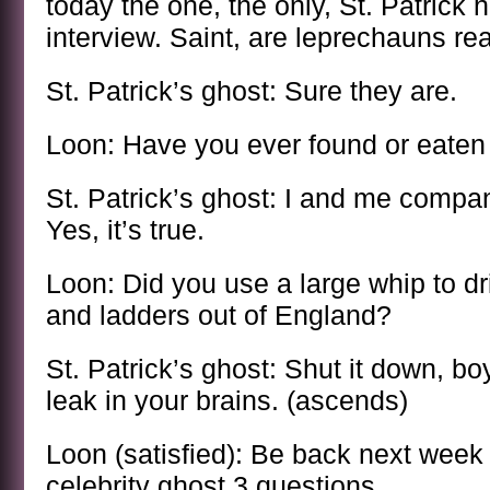
today the one, the only, St. Patrick h
interview. Saint, are leprechauns re
St. Patrick’s ghost: Sure they are.
Loon: Have you ever found or eaten 
St. Patrick’s ghost: I and me compa
Yes, it’s true.
Loon: Did you use a large whip to dr
and ladders out of England?
St. Patrick’s ghost: Shut it down, bo
leak in your brains. (ascends)
Loon (satisfied): Be back next week
celebrity ghost 3 questions.