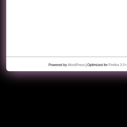
Powered by
WordPress
| Optimized for
Firefox 3.5+