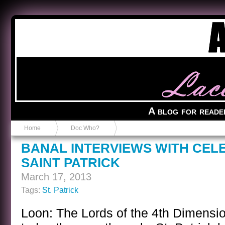
Anvil in a Lace Bootie
A blog for reade
Home
Doc Who?
BANAL INTERVIEWS WITH CEL
SAINT PATRICK
March 17, 2013
Tags:
St. Patrick
Loon: The Lords of the 4th Dimensi