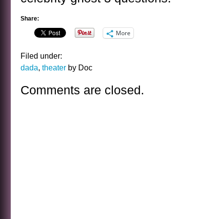
Share:
More
Filed under:
dada
,
theater
by Doc
Comments are closed.