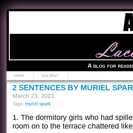
Anvil in a Lace Bootie
A blog for reade
Home
Doc Who?
2 SENTENCES BY MURIEL SPA
March 23, 2013
Tags:
muriel spark
1. The dormitory girls who had spill
room on to the terrace chattered like