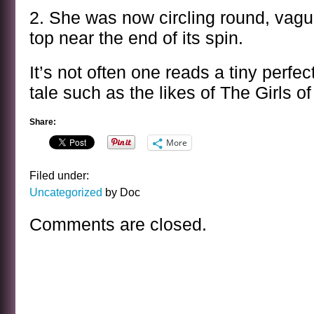
2. She was now circling round, vague
top near the end of its spin.
It’s not often one reads a tiny perfec
tale such as the likes of The Girls 
Share:
More
Filed under:
Uncategorized
by Doc
Comments are closed.