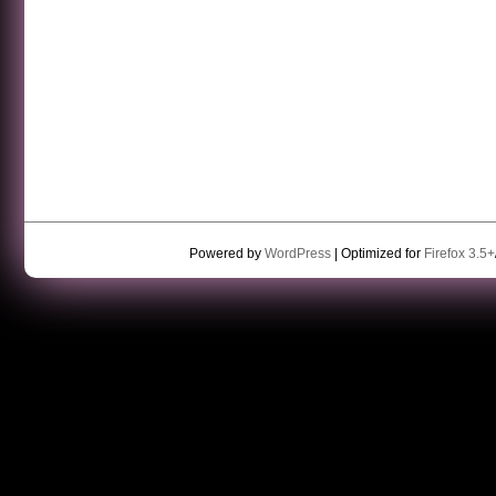
Powered by
WordPress
| Optimized for
Firefox 3.5+