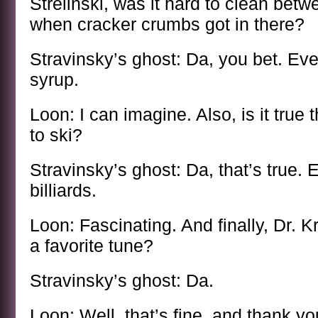
Strelinski, was it hard to clean bet
when cracker crumbs got in there?
Stravinsky’s ghost: Da, you bet. Ev
syrup.
Loon: I can imagine. Also, is it true 
to ski?
Stravinsky’s ghost: Da, that’s true. 
billiards.
Loon: Fascinating. And finally, Dr. 
a favorite tune?
Stravinsky’s ghost: Da.
Loon: Well, that’s fine, and thank you