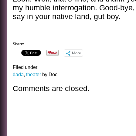
my humble interrogation. Good-bye,
say in your native land, gut boy.
Share:
More
Filed under:
dada
,
theater
by Doc
Comments are closed.