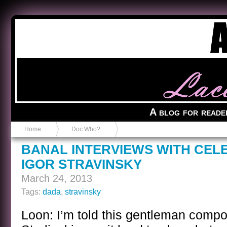
Anvil in a Lace Bootie
A blog for reade
Home
Doc Who?
BANAL INTERVIEWS WITH CEL
IGOR STRAVINSKY
March 24, 2013
Tags:
dada
,
stravinsky
Loon: I’m told this gentleman comp