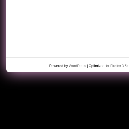
Powered by
WordPress
| Optimized for
Firefox 3.5+