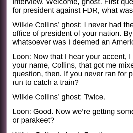
interview. Welcome, ghost. First qu
for president against FDR, what was
Wilkie Collins’ ghost: I never had the
office of president of your nation. B
whatsoever was I deemed an Americ
Loon: Now that I hear your accent, I 
your name, Collins, that got me mix
question, then. If you never ran for 
run to catch a train?
Wilkie Collins’ ghost: Twice.
Loon: Good. Now we’re getting some
or parakeet?