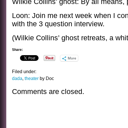
Wilkie Collins’ ghost: By all means,
Loon: Join me next week when I con
with the 3 question interview.
(Wilkie Collins’ ghost retreats, a whit
Share:
More
Filed under:
dada
,
theater
by Doc
Comments are closed.