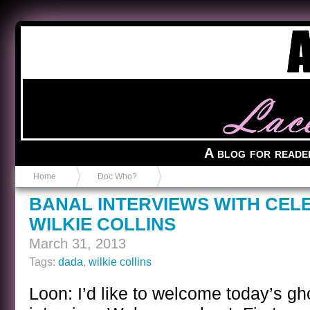
Anvil in a Lace Bootie
A blog for reade
Home
Doc Who?
BANAL INTERVIEWS WITH CEL
WILKIE COLLINS
March 31, 2013
Tags:
dada
,
wilkie collins
Loon: I’d like to welcome today’s gh