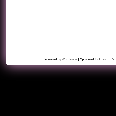
Powered by
WordPress
| Optimized for
Firefox 3.5+