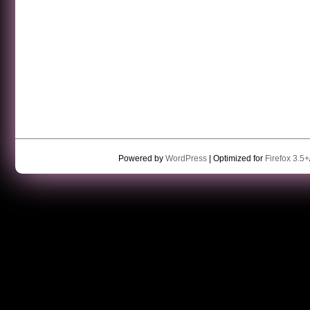
Powered by
WordPress
| Optimized for
Firefox 3.5+