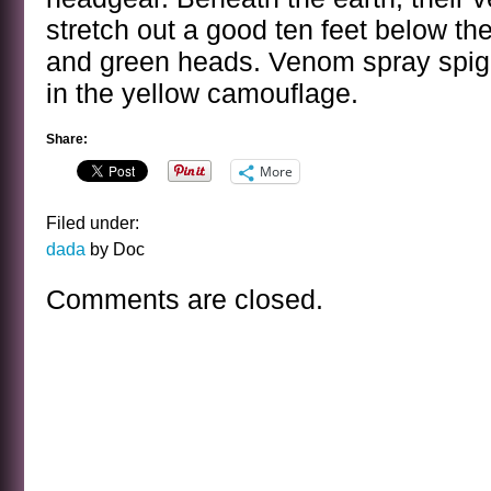
stretch out a good ten feet below the
and green heads. Venom spray spigo
in the yellow camouflage.
Share:
More
Filed under:
dada
by Doc
Comments are closed.