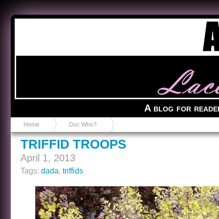
Anvil in a Lace Bootie
A blog for reade
Home
Doc Who?
TRIFFID TROOPS
April 1, 2013
Tags:
dada
,
triffids