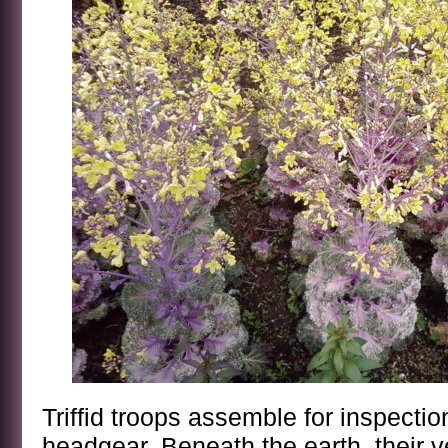
Triffid troops assemble for inspect
headgear. Beneath the earth, their v