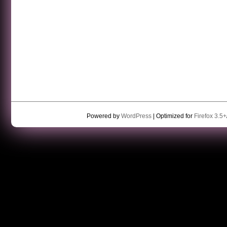
Powered by
WordPress
| Optimized for
Firefox 3.5+