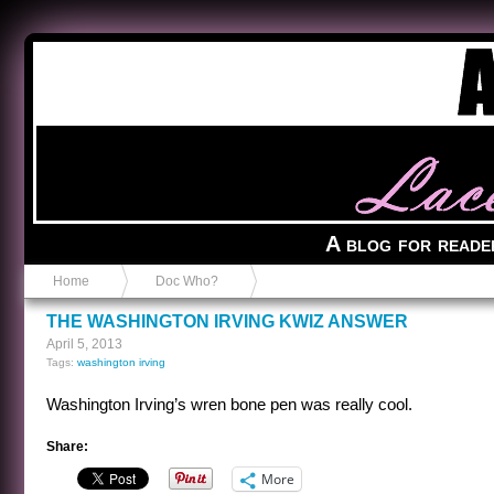
Anvil in a Lace Bootie
A blog for reade
Home
Doc Who?
THE WASHINGTON IRVING KWIZ ANSWER
April 5, 2013
Tags:
washington irving
Washington Irving’s wren bone pen was really cool.
Share:
More