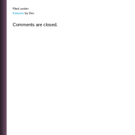
Filed under:
Kwizzes
by Doc
Comments are closed.