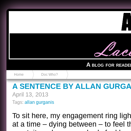
Anvil in a Lace Bootie
A blog for reade
Home
Doc Who?
A SENTENCE BY ALLAN GURGA
April 13, 2013
Tags:
allan gurganis
To sit here, my engagement ring lig
at a time – dying between – to feel t