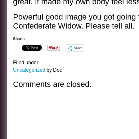
great, it made my own body feel less
Powerful good image you got going t
Confederate Widow. Please tell all.
Share:
More
Filed under:
Uncategorized
by Doc
Comments are closed.