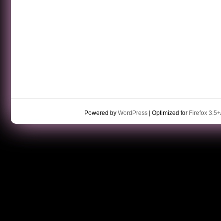
Powered by
WordPress
| Optimized for
Firefox 3.5+