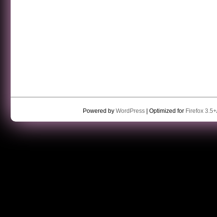
Powered by
WordPress
| Optimized for
Firefox 3.5+