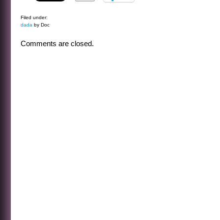
Filed under:
dada
by Doc
Comments are closed.