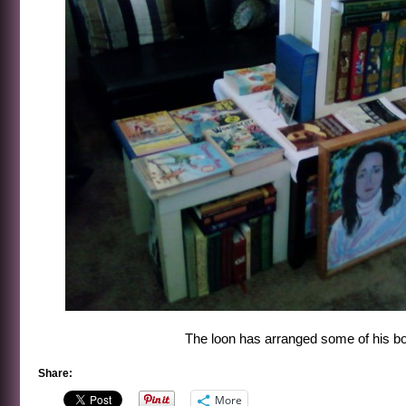
The loon has arranged some of his bo
Share:
More