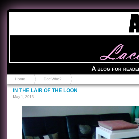
Anvil in a Lace Bootie
A blog for reade
Home
Doc Who?
IN THE LAIR OF THE LOON
May 1, 2013