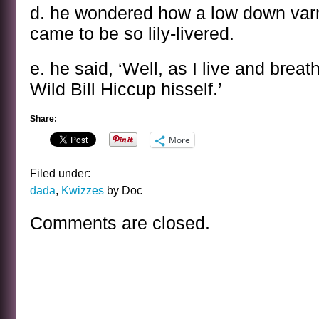
d. he wondered how a low down varmi
came to be so lily-livered.
e. he said, ‘Well, as I live and breath
Wild Bill Hiccup hisself.’
Share:
More
Filed under:
dada
,
Kwizzes
by Doc
Comments are closed.