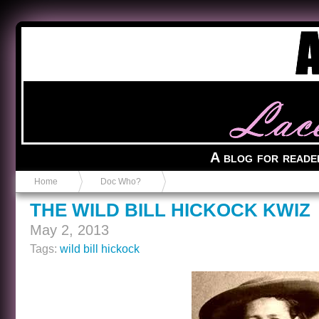
Anvil in a Lace Bootie
A blog for reade
Home
Doc Who?
THE WILD BILL HICKOCK KWIZ
May 2, 2013
Tags:
wild bill hickock