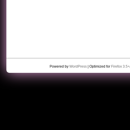
Powered by
WordPress
| Optimized for
Firefox 3.5+