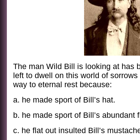
The man Wild Bill is looking at has b
left to dwell on this world of sorrow
way to eternal rest because:
a. he made sport of Bill’s hat.
b. he made sport of Bill’s abundant f
c. he flat out insulted Bill’s mustach