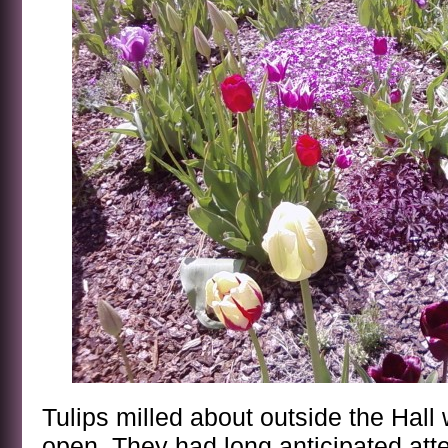
Tulips milled about outside the Hall 
open. They had long anticipated atte