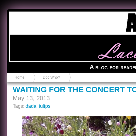
Anvil in a Lace Bootie
A blog for reade
Home
Doc Who?
WAITING FOR THE CONCERT T
May 13, 2013
Tags:
dada
,
tulips