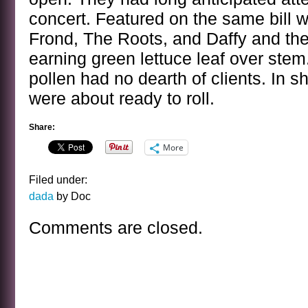
concert. Featured on the same bill 
Frond, The Roots, and Daffy and the
earning green lettuce leaf over stem.
pollen had no dearth of clients. In s
were about ready to roll.
Share:
More
Filed under:
dada
by Doc
Comments are closed.