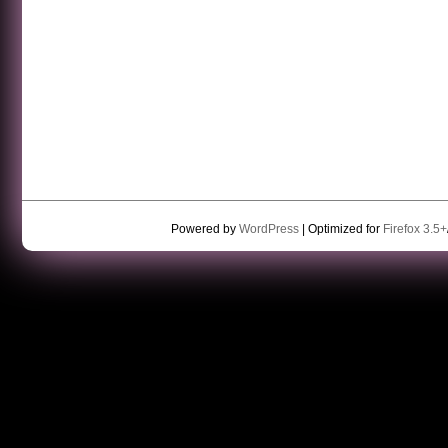
Powered by
WordPress
| Optimized for
Firefox 3.5+