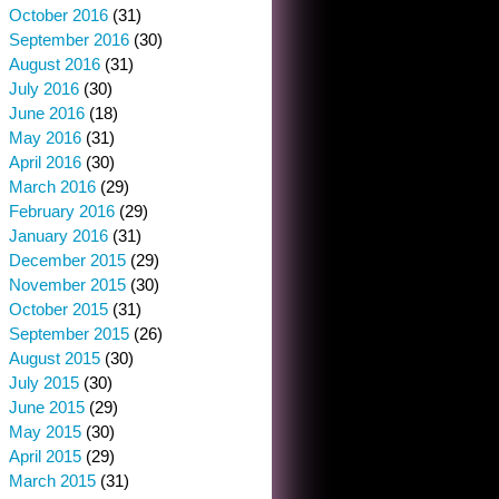
October 2016
(31)
September 2016
(30)
August 2016
(31)
July 2016
(30)
June 2016
(18)
May 2016
(31)
April 2016
(30)
March 2016
(29)
February 2016
(29)
January 2016
(31)
December 2015
(29)
November 2015
(30)
October 2015
(31)
September 2015
(26)
August 2015
(30)
July 2015
(30)
June 2015
(29)
May 2015
(30)
April 2015
(29)
March 2015
(31)