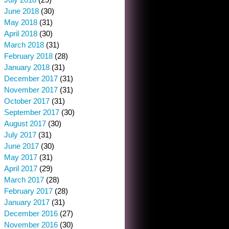
June 2018
(30)
May 2018
(31)
April 2018
(30)
March 2018
(31)
February 2018
(28)
January 2018
(31)
December 2017
(31)
November 2017
(31)
October 2017
(31)
September 2017
(30)
August 2017
(30)
July 2017
(31)
June 2017
(30)
May 2017
(31)
April 2017
(29)
March 2017
(28)
February 2017
(28)
January 2017
(31)
December 2016
(27)
November 2016
(30)