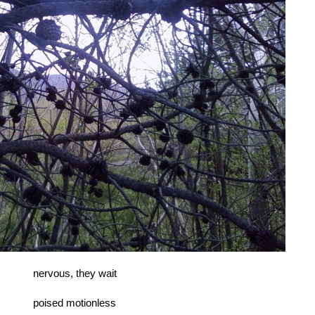
nervous, they wait
poised motionless