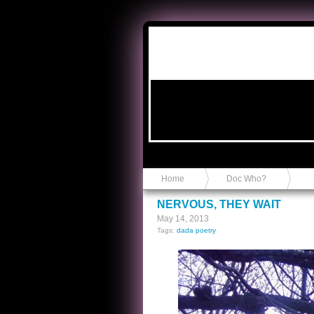
Anvil in a Lace Bootie
Home
Doc Who?
NERVOUS, THEY WAIT
May 14, 2013
Tags:
dada poetry