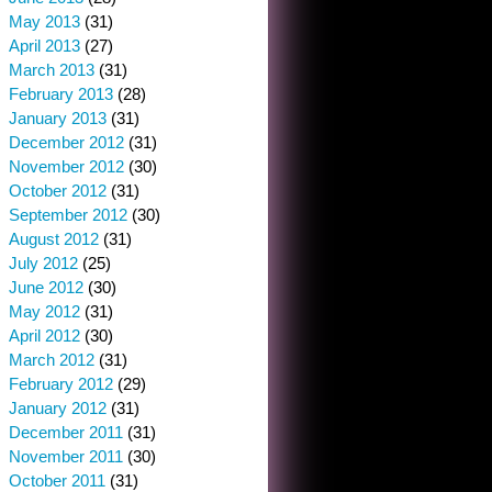
May 2013
(31)
April 2013
(27)
March 2013
(31)
February 2013
(28)
January 2013
(31)
December 2012
(31)
November 2012
(30)
October 2012
(31)
September 2012
(30)
August 2012
(31)
July 2012
(25)
June 2012
(30)
May 2012
(31)
April 2012
(30)
March 2012
(31)
February 2012
(29)
January 2012
(31)
December 2011
(31)
November 2011
(30)
October 2011
(31)