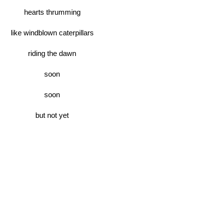
hearts thrumming
like windblown caterpillars
riding the dawn
soon
soon
but not yet