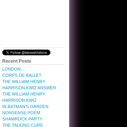
10:32 am · May 22, 2023
Recent Posts
LONDON…
CORPS DE BALLET
THE WILLIAM HENRY
HARRISON KWIZ ANSWER
THE WILLIAM HENRY
HARRISON KWIZ
IN BATMAN’S GARDEN
NONSENSE POEM
SHAMROCK PARTY
THE TALKING CURE