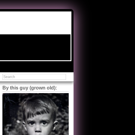
By this guy (grown old):
Steve Shilstone
@steveshilstone
5 of 5 stars to The Great Train