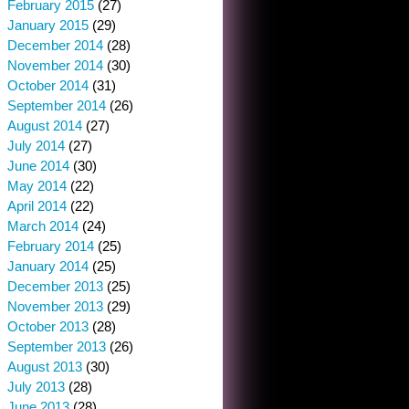
February 2015
(27)
January 2015
(29)
December 2014
(28)
November 2014
(30)
October 2014
(31)
September 2014
(26)
August 2014
(27)
July 2014
(27)
June 2014
(30)
May 2014
(22)
April 2014
(22)
March 2014
(24)
February 2014
(25)
January 2014
(25)
December 2013
(25)
November 2013
(29)
October 2013
(28)
September 2013
(26)
August 2013
(30)
July 2013
(28)
June 2013
(28)