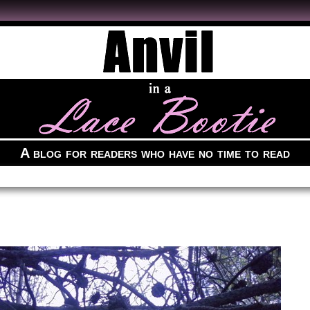
A blog for readers who have no time to read