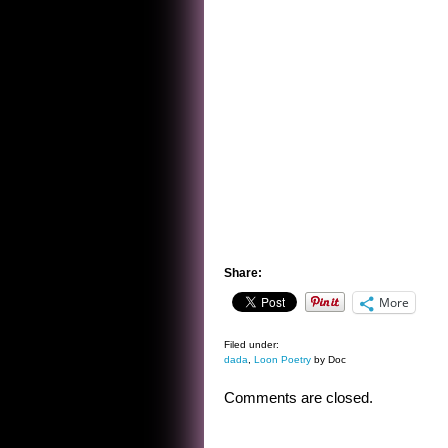
Share:
More
Filed under:
dada
,
Loon Poetry
by Doc
Comments are closed.