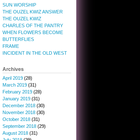
SUN WORSHIP
THE OUZEL KWIZ ANSWER
THE OUZEL KWIZ
CHARLES OF THE PANTRY
WHEN FLOWERS BECOME
BUTTERFLIES
FRAME
INCIDENT IN THE OLD WEST
Archives
April 2019
(28)
March 2019
(31)
February 2019
(28)
January 2019
(31)
December 2018
(30)
November 2018
(30)
October 2018
(31)
September 2018
(29)
August 2018
(31)
July 2018
(29)