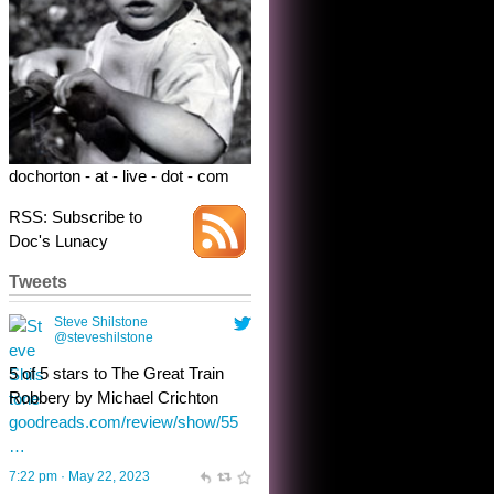
Robbery by Michael Crichton
goodreads.com/review/show/55
…
7:22 pm · May 22, 2023
dochorton - at - live - dot - com
RSS: Subscribe to
Doc's Lunacy
Tweets
Steve Shilstone
@steveshilstone
toughest test yet for the shy
shamus with minimal bladder
control? Only the sandman
knows, and he’s not talking. He’s
chuckling, though.