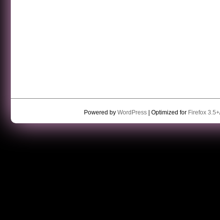
Powered by
WordPress
| Optimized for
Firefox 3.5+