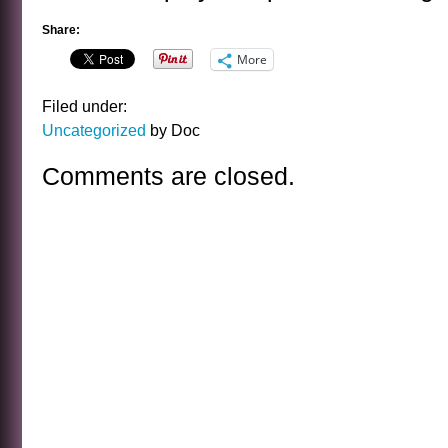
Share:
More
Filed under:
Uncategorized
by Doc
Comments are closed.