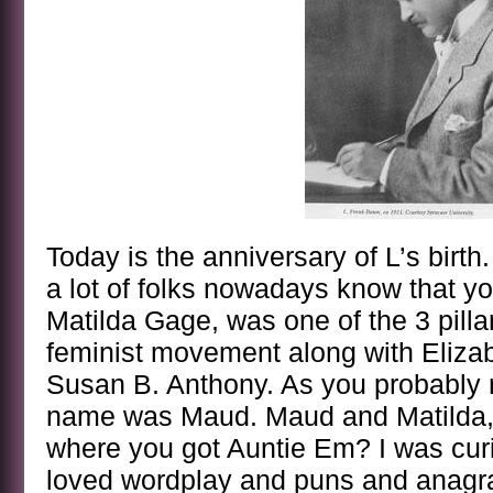
Today is the anniversary of L’s birth
a lot of folks nowadays know that yo
Matilda Gage, was one of the 3 pilla
feminist movement along with Eliza
Susan B. Anthony. As you probably 
name was Maud. Maud and Matilda, 
where you got Auntie Em? I was cu
loved wordplay and puns and anagr