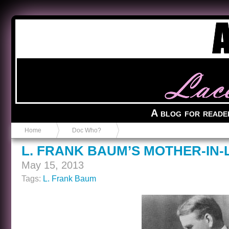
Anvil in a Lace Bootie
A blog for reade
Home
Doc Who?
L. FRANK BAUM’S MOTHER-IN
May 15, 2013
Tags:
L. Frank Baum