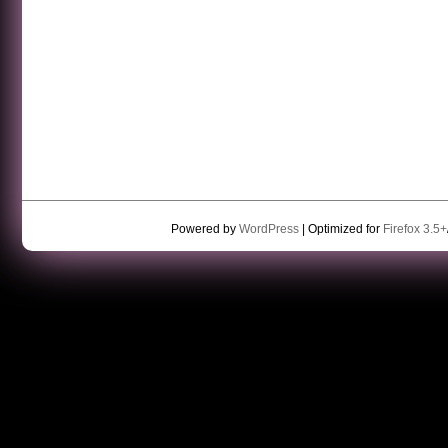
Powered by
WordPress
| Optimized for
Firefox 3.5+