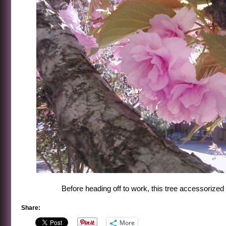
Before heading off to work, this tree accessorized r
Share:
More