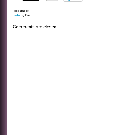
Filed under:
dada
by Doc
Comments are closed.