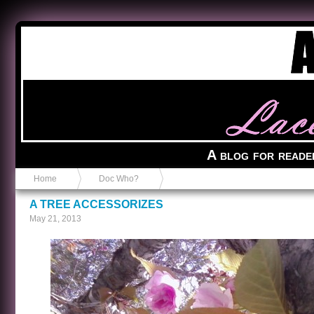
Anvil in a Lace Bootie
A blog for reade
Home
Doc Who?
A TREE ACCESSORIZES
May 21, 2013