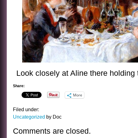
Look closely at Aline there holding
Share:
More
Filed under:
Uncategorized
by Doc
Comments are closed.