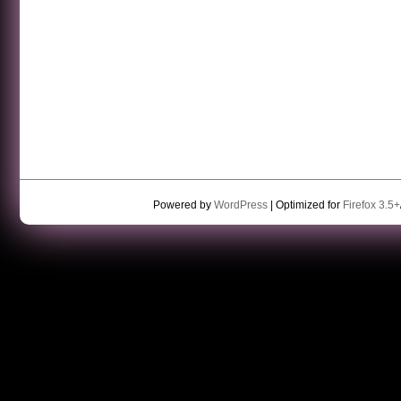
Powered by
WordPress
| Optimized for
Firefox 3.5+