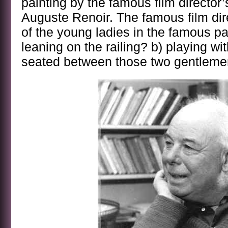
painting by the famous film director’
Auguste Renoir. The famous film dir
of the young ladies in the famous pai
leaning on the railing? b) playing with
seated between those two gentlem