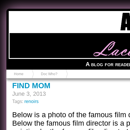
Anvil in a Lace Bootie
A blog for reade
Home
Doc Who?
FIND MOM
June 3, 2013
Tags:
renoirs
Below is a photo of the famous film 
Below the famous film director is a 