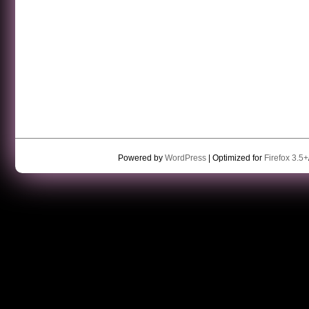
Powered by
WordPress
| Optimized for
Firefox 3.5+