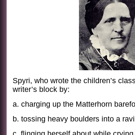
Spyri, who wrote the children’s classi
writer’s block by:
a. charging up the Matterhorn barefo
b. tossing heavy boulders into a rav
c. flinging herself about while cry