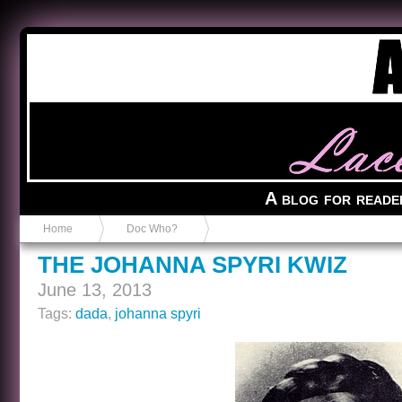
Anvil in a Lace Bootie
A blog for reade
Home
Doc Who?
THE JOHANNA SPYRI KWIZ
June 13, 2013
Tags:
dada
,
johanna spyri