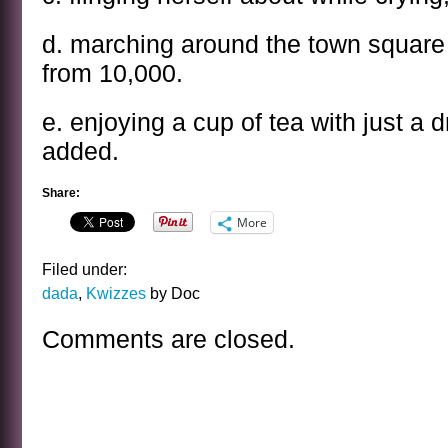
d. marching around the town squar
from 10,000.
e. enjoying a cup of tea with just a d
added.
Share:
More
Filed under:
dada
,
Kwizzes
by Doc
Comments are closed.