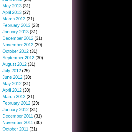
May 2013
(31)
April 2013
(27)
March 2013
(31)
February 2013
(28)
January 2013
(31)
December 2012
(31)
November 2012
(30)
October 2012
(31)
September 2012
(30)
August 2012
(31)
July 2012
(25)
June 2012
(30)
May 2012
(31)
April 2012
(30)
March 2012
(31)
February 2012
(29)
January 2012
(31)
December 2011
(31)
November 2011
(30)
October 2011
(31)