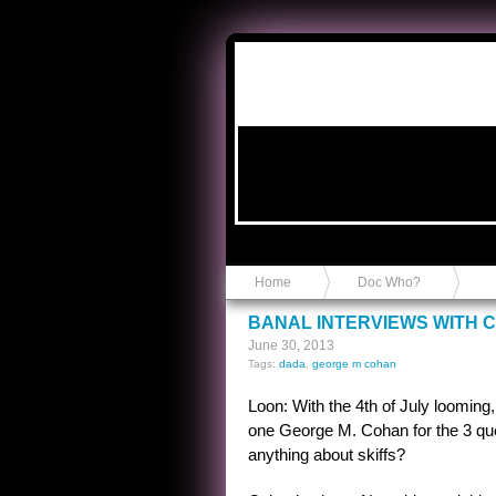
Anvil in a Lace Bootie
Home
Doc Who?
BANAL INTERVIEWS WITH 
June 30, 2013
Tags:
dada
,
george m cohan
Loon: With the 4th of July looming
one George M. Cohan for the 3 que
anything about skiffs?