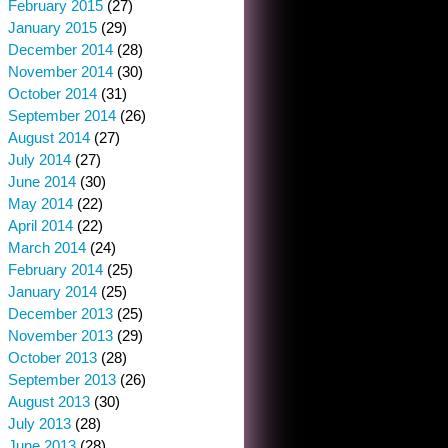
February 2015
(27)
January 2015
(29)
December 2014
(28)
November 2014
(30)
October 2014
(31)
September 2014
(26)
August 2014
(27)
July 2014
(27)
June 2014
(30)
May 2014
(22)
April 2014
(22)
March 2014
(24)
February 2014
(25)
January 2014
(25)
December 2013
(25)
November 2013
(29)
October 2013
(28)
September 2013
(26)
August 2013
(30)
July 2013
(28)
June 2013
(28)