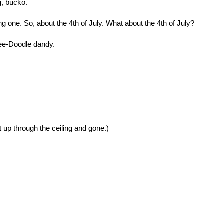
g, bucko.
ing one. So, about the 4th of July. What about the 4th of July?
kee-Doodle dandy.
 up through the ceiling and gone.)