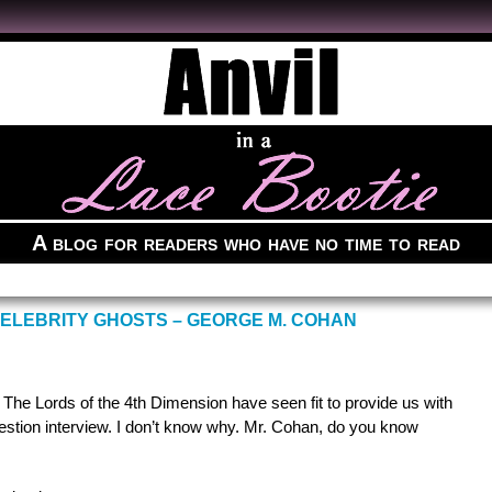
A blog for readers who have no time to read
CELEBRITY GHOSTS – GEORGE M. COHAN
, The Lords of the 4th Dimension have seen fit to provide us with
stion interview. I don’t know why. Mr. Cohan, do you know