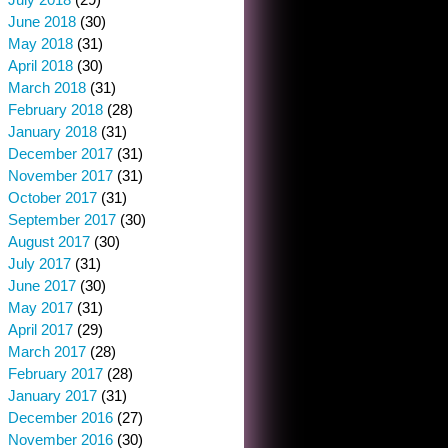
June 2018
(30)
May 2018
(31)
April 2018
(30)
March 2018
(31)
February 2018
(28)
January 2018
(31)
December 2017
(31)
November 2017
(31)
October 2017
(31)
September 2017
(30)
August 2017
(30)
July 2017
(31)
June 2017
(30)
May 2017
(31)
April 2017
(29)
March 2017
(28)
February 2017
(28)
January 2017
(31)
December 2016
(27)
November 2016
(30)