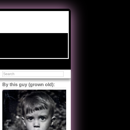
By this guy (grown old):
Steve Shilstone
@steveshilstone