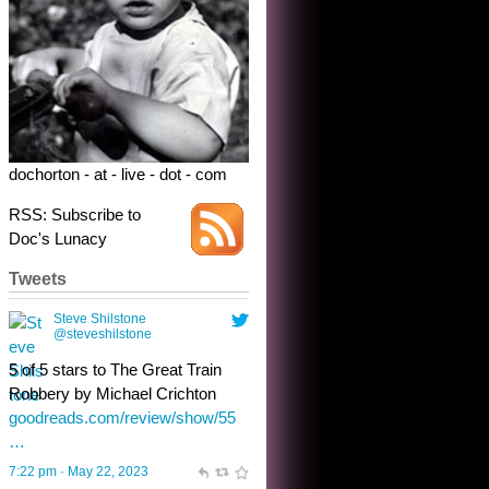
5 of 5 stars to The Great Train
Robbery by Michael Crichton
goodreads.com/review/show/55
…
7:22 pm · May 22, 2023
dochorton - at - live - dot - com
RSS: Subscribe to
Doc's Lunacy
Tweets
Steve Shilstone
@steveshilstone
toughest test yet for the shy
shamus with minimal bladder
control? Only the sandman
knows, and he’s not talking. He’s
chuckling, though.