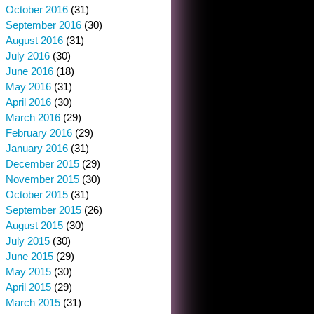
October 2016
(31)
September 2016
(30)
August 2016
(31)
July 2016
(30)
June 2016
(18)
May 2016
(31)
April 2016
(30)
March 2016
(29)
February 2016
(29)
January 2016
(31)
December 2015
(29)
November 2015
(30)
October 2015
(31)
September 2015
(26)
August 2015
(30)
July 2015
(30)
June 2015
(29)
May 2015
(30)
April 2015
(29)
March 2015
(31)