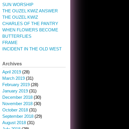
SUN WORSHIP
THE OUZEL KWIZ ANSWER
THE OUZEL KWIZ
CHARLES OF THE PANTRY
WHEN FLOWERS BECOME
BUTTERFLIES
FRAME
INCIDENT IN THE OLD WEST
Archives
April 2019
(28)
March 2019
(31)
February 2019
(28)
January 2019
(31)
December 2018
(30)
November 2018
(30)
October 2018
(31)
September 2018
(29)
August 2018
(31)
July 2018
(29)