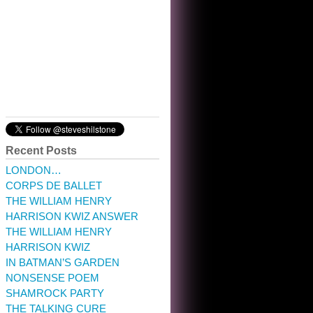
10:32 am · May 22, 2023
Recent Posts
LONDON…
CORPS DE BALLET
THE WILLIAM HENRY
HARRISON KWIZ ANSWER
THE WILLIAM HENRY
HARRISON KWIZ
IN BATMAN’S GARDEN
NONSENSE POEM
SHAMROCK PARTY
THE TALKING CURE