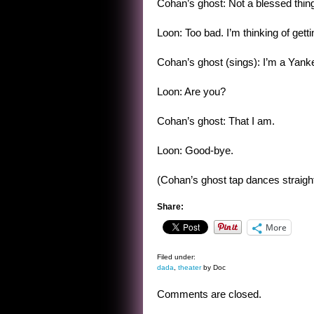
Cohan’s ghost: Not a blessed thin
Loon: Too bad. I’m thinking of gett
Cohan’s ghost (sings): I’m a Yan
Loon: Are you?
Cohan’s ghost: That I am.
Loon: Good-bye.
(Cohan’s ghost tap dances straight
Share:
More
Filed under:
dada
,
theater
by Doc
Comments are closed.