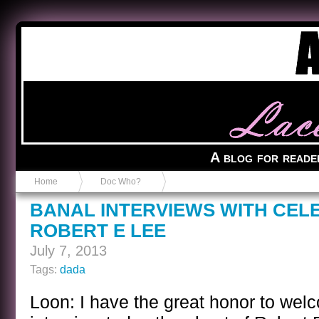
Anvil in a Lace Bootie
A blog for reade
Home
Doc Who?
BANAL INTERVIEWS WITH CEL
ROBERT E LEE
July 7, 2013
Tags:
dada
Loon: I have the great honor to welc