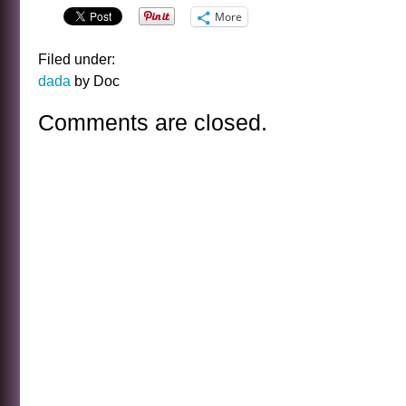
More
Filed under:
dada
by Doc
Comments are closed.