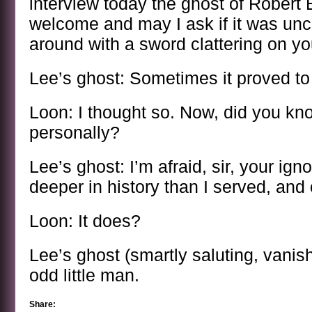
interview today the ghost of Robert 
welcome and may I ask if it was un
around with a sword clattering on you
Lee’s ghost: Sometimes it proved t
Loon: I thought so. Now, did you k
personally?
Lee’s ghost: I’m afraid, sir, your ig
deeper in history than I served, and
Loon: It does?
Lee’s ghost (smartly saluting, vanish
odd little man.
Share: