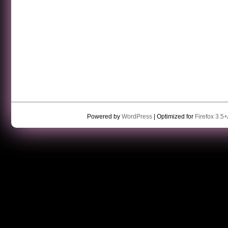
Powered by
WordPress
| Optimized for
Firefox 3.5+