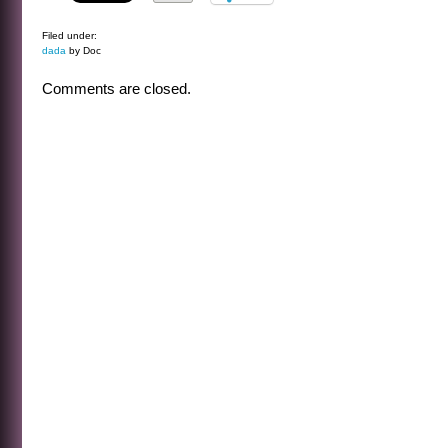
Filed under:
dada
by Doc
Comments are closed.