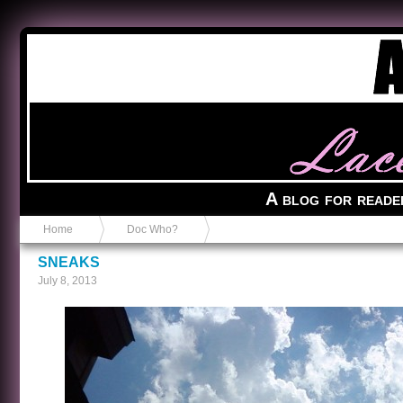
Anvil in a Lace Bootie
A blog for reade
Home
Doc Who?
SNEAKS
July 8, 2013