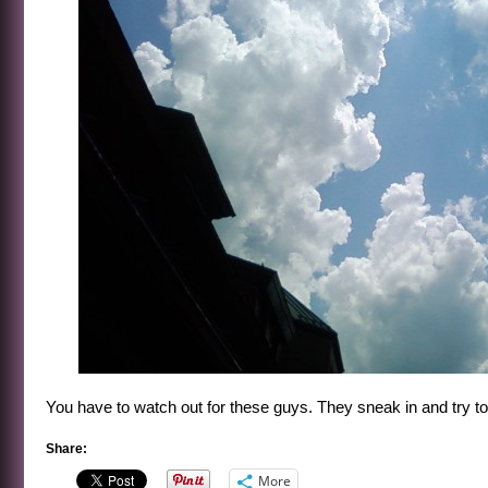
You have to watch out for these guys. They sneak in and try to 
Share:
More