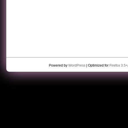
Powered by
WordPress
| Optimized for
Firefox 3.5+