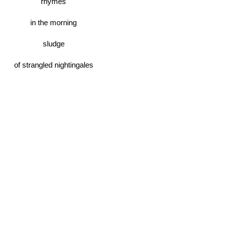
rhymes
in the morning
sludge
of strangled nightingales