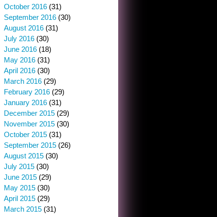
October 2016
(31)
September 2016
(30)
August 2016
(31)
July 2016
(30)
June 2016
(18)
May 2016
(31)
April 2016
(30)
March 2016
(29)
February 2016
(29)
January 2016
(31)
December 2015
(29)
November 2015
(30)
October 2015
(31)
September 2015
(26)
August 2015
(30)
July 2015
(30)
June 2015
(29)
May 2015
(30)
April 2015
(29)
March 2015
(31)