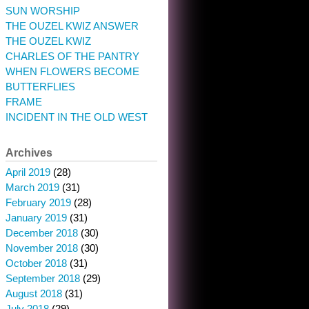
SUN WORSHIP
THE OUZEL KWIZ ANSWER
THE OUZEL KWIZ
CHARLES OF THE PANTRY
WHEN FLOWERS BECOME
BUTTERFLIES
FRAME
INCIDENT IN THE OLD WEST
Archives
April 2019
(28)
March 2019
(31)
February 2019
(28)
January 2019
(31)
December 2018
(30)
November 2018
(30)
October 2018
(31)
September 2018
(29)
August 2018
(31)
July 2018
(29)