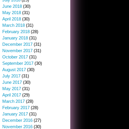
June 2018
(30)
May 2018
(31)
April 2018
(30)
March 2018
(31)
February 2018
(28)
January 2018
(31)
December 2017
(31)
November 2017
(31)
October 2017
(31)
September 2017
(30)
August 2017
(30)
July 2017
(31)
June 2017
(30)
May 2017
(31)
April 2017
(29)
March 2017
(28)
February 2017
(28)
January 2017
(31)
December 2016
(27)
November 2016
(30)