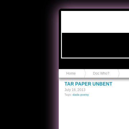
Anvil in a Lace Bootie
Home
Doc Who?
TAR PAPER UNBENT
July 16, 2013
Tags:
dada poetry