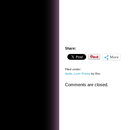
Share:
More
Filed under:
dada
,
Loon Poetry
by Doc
Comments are closed.