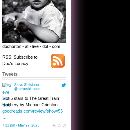
5 of 5 stars to The Great Train
Robbery by Michael Crichton
goodreads.com/review/show/55
…
7:22 pm · May 22, 2023
dochorton - at - live - dot - com
RSS: Subscribe to
Doc's Lunacy
Tweets
Steve Shilstone
@steveshilstone
toughest test yet for the shy
shamus with minimal bladder
control? Only the sandman
knows, and he’s not talking. He’s
chuckling, though.