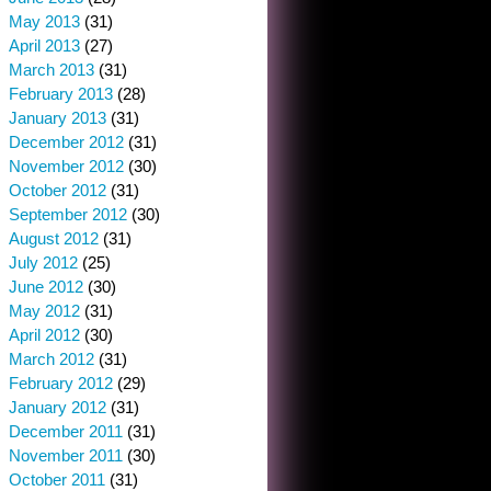
May 2013
(31)
April 2013
(27)
March 2013
(31)
February 2013
(28)
January 2013
(31)
December 2012
(31)
November 2012
(30)
October 2012
(31)
September 2012
(30)
August 2012
(31)
July 2012
(25)
June 2012
(30)
May 2012
(31)
April 2012
(30)
March 2012
(31)
February 2012
(29)
January 2012
(31)
December 2011
(31)
November 2011
(30)
October 2011
(31)