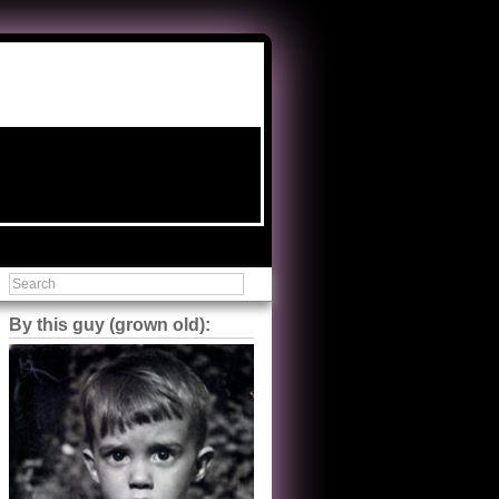
By this guy (grown old):
Steve Shilstone
@steveshilstone