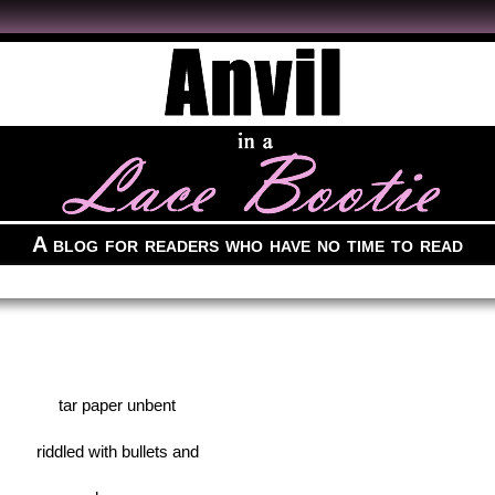
A blog for readers who have no time to read
tar paper unbent
riddled with bullets and