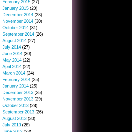
February 2015
(27)
January 2015
(29)
December 2014
(28)
November 2014
(30)
October 2014
(31)
September 2014
(26)
August 2014
(27)
July 2014
(27)
June 2014
(30)
May 2014
(22)
April 2014
(22)
March 2014
(24)
February 2014
(25)
January 2014
(25)
December 2013
(25)
November 2013
(29)
October 2013
(28)
September 2013
(26)
August 2013
(30)
July 2013
(28)
June 2013
(28)