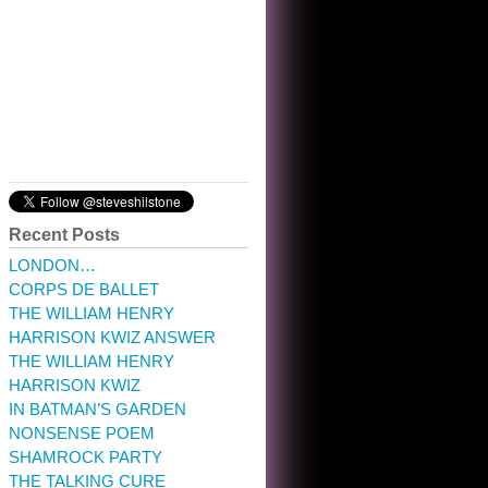
10:32 am · May 22, 2023
Recent Posts
LONDON…
CORPS DE BALLET
THE WILLIAM HENRY
HARRISON KWIZ ANSWER
THE WILLIAM HENRY
HARRISON KWIZ
IN BATMAN’S GARDEN
NONSENSE POEM
SHAMROCK PARTY
THE TALKING CURE