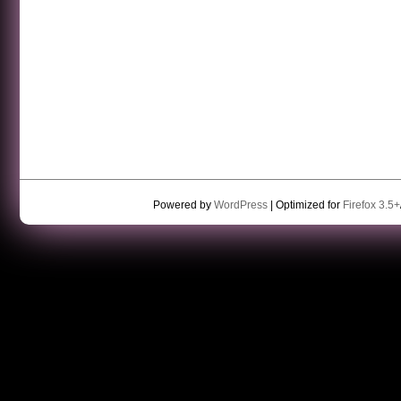
Powered by
WordPress
| Optimized for
Firefox 3.5+