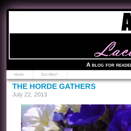
Anvil in a Lace Bootie
A blog for reade
Home
Doc Who?
THE HORDE GATHERS
July 22, 2013