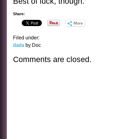
Best of luck, though.’
Share:
More
Filed under:
dada
by Doc
Comments are closed.