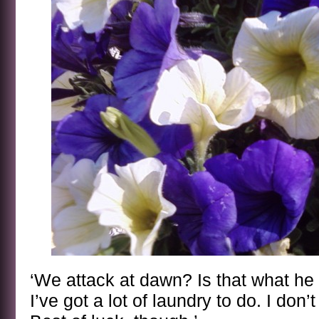
‘We attack at dawn? Is that what h
I’ve got a lot of laundry to do. I don’