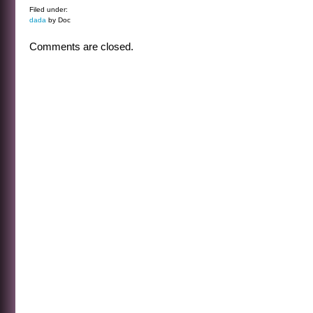
Filed under:
dada
by Doc
Comments are closed.