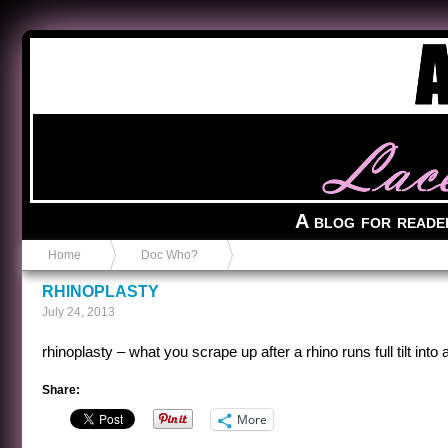
Anvil in a Lace Bootie
A blog for reade
Home
Doc Who?
RHINOPLASTY
July 24, 2013
rhinoplasty – what you scrape up after a rhino runs full tilt into
Share:
More