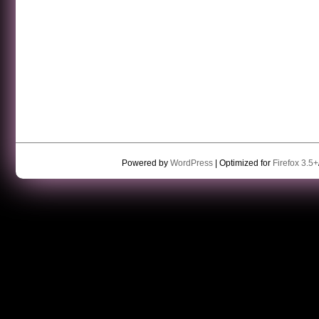
Powered by
WordPress
| Optimized for
Firefox 3.5+