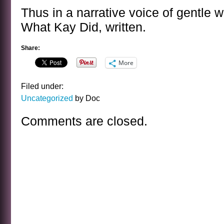
Thus in a narrative voice of gentle 
What Kay Did, written.
Share:
More
Filed under:
Uncategorized
by Doc
Comments are closed.