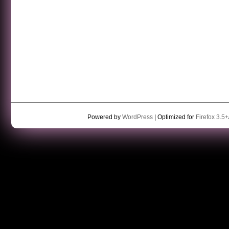
Powered by
WordPress
| Optimized for
Firefox 3.5+