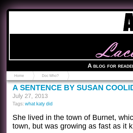
Anvil in a Lace Bootie
A blog for reade
Home
Doc Who?
A SENTENCE BY SUSAN COOLI
July 27, 2013
Tags:
what katy did
She lived in the town of Burnet, whi
town, but was growing as fast as it