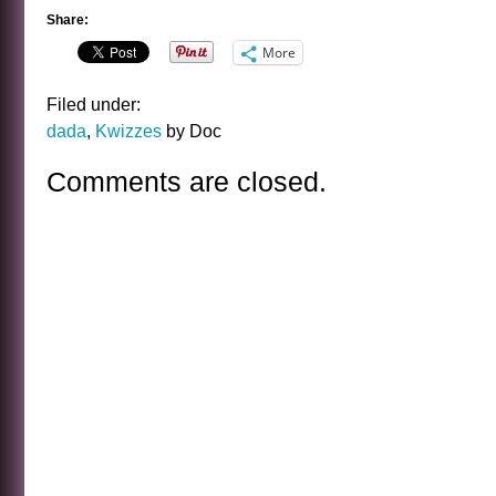
Share:
More
Filed under:
dada
,
Kwizzes
by Doc
Comments are closed.