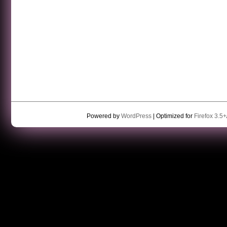
Powered by
WordPress
| Optimized for
Firefox 3.5+