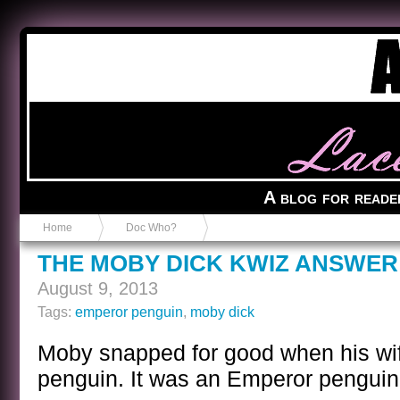
Anvil in a Lace Bootie
A blog for reade
Home
Doc Who?
THE MOBY DICK KWIZ ANSWER
August 9, 2013
Tags:
emperor penguin
,
moby dick
Moby snapped for good when his wife
penguin. It was an Emperor penguin, 