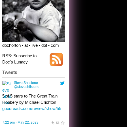
5 of 5 stars to The Great Train
Robbery by Michael Crichton
goodreads.com/review/show/55
…
7:22 pm · May 22, 2023
dochorton - at - live - dot - com
RSS: Subscribe to
Doc's Lunacy
Tweets
Steve Shilstone
@steveshilstone
toughest test yet for the shy
shamus with minimal bladder
control? Only the sandman
knows, and he’s not talking. He’s
chuckling, though.