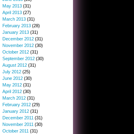
May 2013
(31)
April 2013
(27)
March 2013
(31)
February 2013
(28)
January 2013
(31)
December 2012
(31)
November 2012
(30)
October 2012
(31)
September 2012
(30)
August 2012
(31)
July 2012
(25)
June 2012
(30)
May 2012
(31)
April 2012
(30)
March 2012
(31)
February 2012
(29)
January 2012
(31)
December 2011
(31)
November 2011
(30)
October 2011
(31)