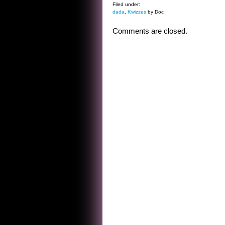
Filed under:
dada
,
Kwizzes
by Doc
Comments are closed.