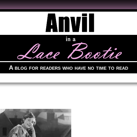
A blog for readers who have no time to read