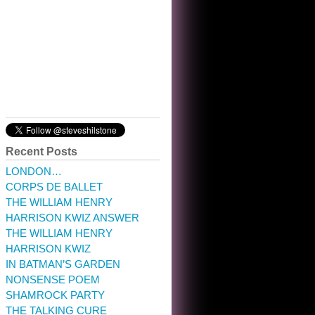
10:32 am · May 22, 2023
Recent Posts
LONDON…
CORPS DE BALLET
THE WILLIAM HENRY
HARRISON KWIZ ANSWER
THE WILLIAM HENRY
HARRISON KWIZ
IN BATMAN’S GARDEN
NONSENSE POEM
SHAMROCK PARTY
THE TALKING CURE