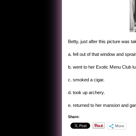
Betty, just after this picture was t
a. fell out of that window and sprai
b. went to her Exotic Menu Club l
c. smoked a cigar.
d. took up archery.
e. returned to her mansion and ga
Share:
More