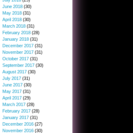
June 2018
(30)
May 2018
(31)
April 2018
(30)
March 2018
(31)
February 2018
(28)
January 2018
(31)
December 2017
(31)
November 2017
(31)
October 2017
(31)
September 2017
(30)
August 2017
(30)
July 2017
(31)
June 2017
(30)
May 2017
(31)
April 2017
(29)
March 2017
(28)
February 2017
(28)
January 2017
(31)
December 2016
(27)
November 2016
(30)