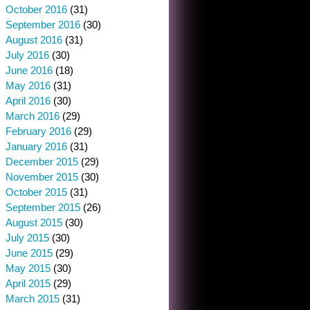
October 2016
(31)
September 2016
(30)
August 2016
(31)
July 2016
(30)
June 2016
(18)
May 2016
(31)
April 2016
(30)
March 2016
(29)
February 2016
(29)
January 2016
(31)
December 2015
(29)
November 2015
(30)
October 2015
(31)
September 2015
(26)
August 2015
(30)
July 2015
(30)
June 2015
(29)
May 2015
(30)
April 2015
(29)
March 2015
(31)