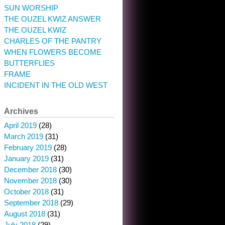
SUN WORSHIP
THE OUZEL KWIZ ANSWER
THE OUZEL KWIZ
CHARLES OF THE PANTRY
WHEN FLOWERS BECOME
BUTTERFLIES
FRAME
INCIDENT IN THE OLD WEST
Archives
April 2019
(28)
March 2019
(31)
February 2019
(28)
January 2019
(31)
December 2018
(30)
November 2018
(30)
October 2018
(31)
September 2018
(29)
August 2018
(31)
July 2018
(29)