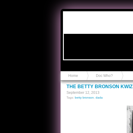
Anvil in a Lace Bootie
Home
Doc Who?
THE BETTY BRONSON KWIZ
September 12, 2013
Tags:
betty bronson
,
dada