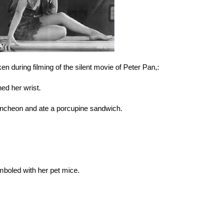
aken during filming of the silent movie of Peter Pan,:
ned her wrist.
uncheon and ate a porcupine sandwich.
mboled with her pet mice.