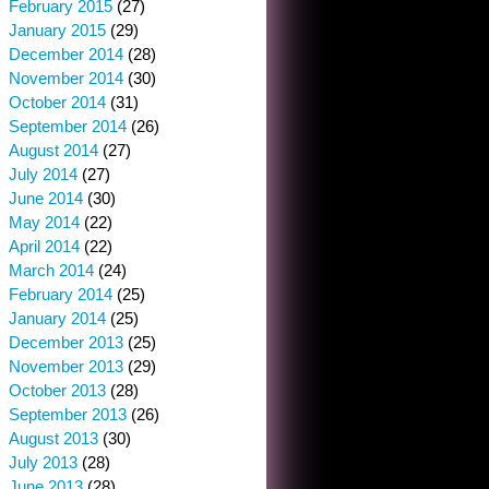
February 2015
(27)
January 2015
(29)
December 2014
(28)
November 2014
(30)
October 2014
(31)
September 2014
(26)
August 2014
(27)
July 2014
(27)
June 2014
(30)
May 2014
(22)
April 2014
(22)
March 2014
(24)
February 2014
(25)
January 2014
(25)
December 2013
(25)
November 2013
(29)
October 2013
(28)
September 2013
(26)
August 2013
(30)
July 2013
(28)
June 2013
(28)