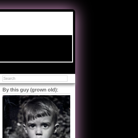
By this guy (grown old):
Steve Shilstone
@steveshilstone