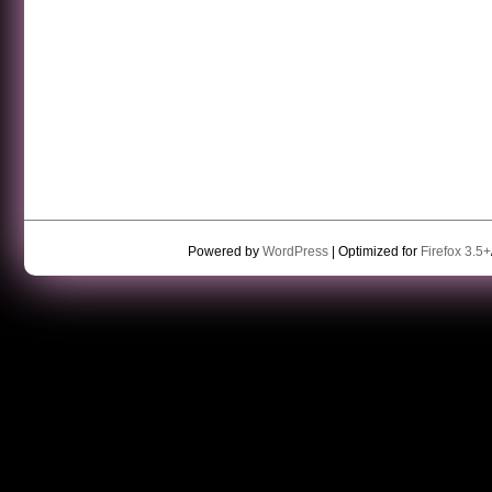
Powered by
WordPress
| Optimized for
Firefox 3.5+