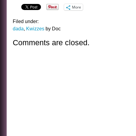
More
Filed under:
dada
,
Kwizzes
by Doc
Comments are closed.