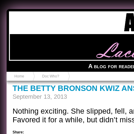
Anvil in a Lace Bootie
A blog for reade
Home
Doc Who?
THE BETTY BRONSON KWIZ A
September 13, 2013
Nothing exciting. She slipped, fell, 
Favored it for a while, but didn’t mis
Share: