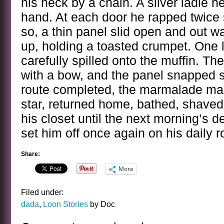
his neck by a chain. A silver ladle he
hand. At each door he rapped twice
so, a thin panel slid open and out w
up, holding a toasted crumpet. One
carefully spilled onto the muffin. 
with a bow, and the panel snapped s
route completed, the marmalade ma
star, returned home, bathed, shaved
his closet until the next morning’s 
set him off once again on his daily r
Share:
More
Filed under:
dada
,
Loon Stories
by Doc