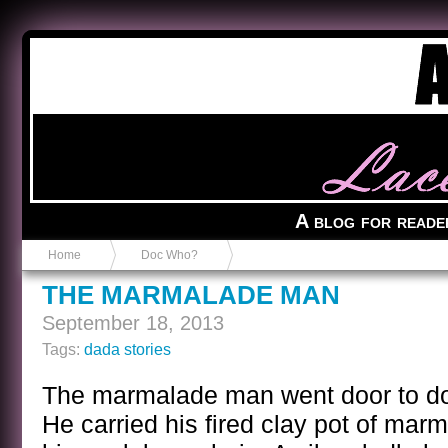
Anvil in a Lace Bootie
A blog for reade
Home
Doc Who?
THE MARMALADE MAN
September 18, 2013
Tags:
dada stories
The marmalade man went door to door
He carried his fired clay pot of ma