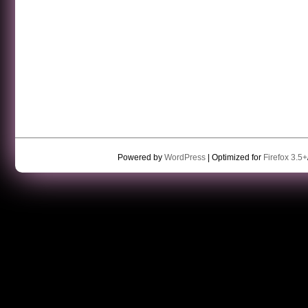
Powered by
WordPress
| Optimized for
Firefox 3.5+