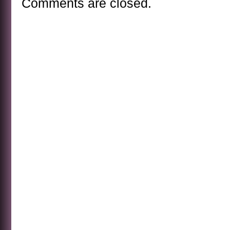
Comments are closed.