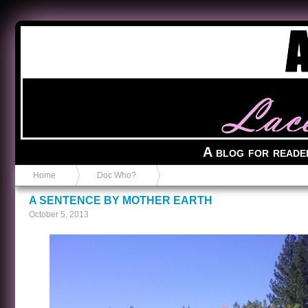
Anvil in a Lace Bootie
A blog for reade
Home
Doc Who?
A SENTENCE BY MOTHER EARTH
October 5, 2013