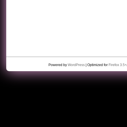
Powered by
WordPress
| Optimized for
Firefox 3.5+