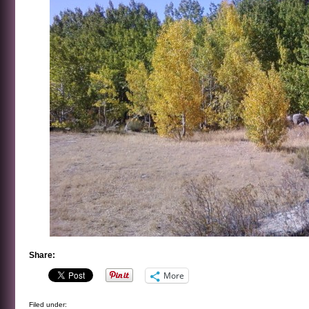
Share:
More
Filed under: