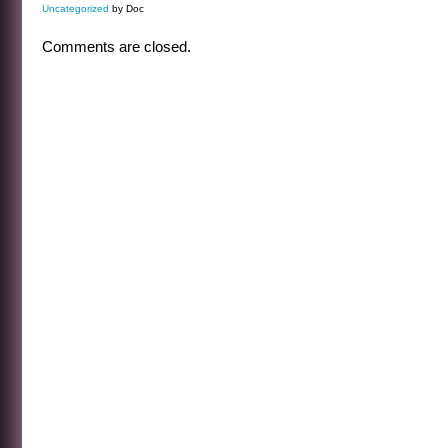
Uncategorized
by Doc
Comments are closed.