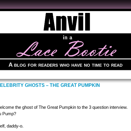
A blog for readers who have no time to read
CELEBRITY GHOSTS – THE GREAT PUMPKIN
welcome the ghost of The Great Pumpkin to the 3 question interview.
ou Pump?
elf, daddy-o.