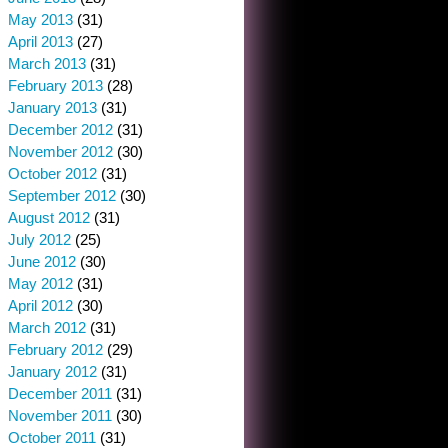
May 2013
(31)
April 2013
(27)
March 2013
(31)
February 2013
(28)
January 2013
(31)
December 2012
(31)
November 2012
(30)
October 2012
(31)
September 2012
(30)
August 2012
(31)
July 2012
(25)
June 2012
(30)
May 2012
(31)
April 2012
(30)
March 2012
(31)
February 2012
(29)
January 2012
(31)
December 2011
(31)
November 2011
(30)
October 2011
(31)