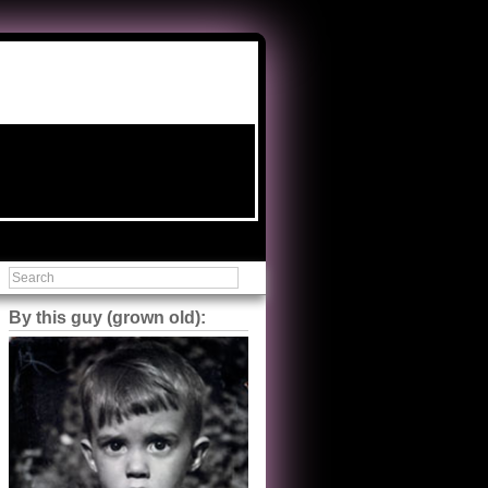
By this guy (grown old):
Steve Shilstone
@steveshilstone