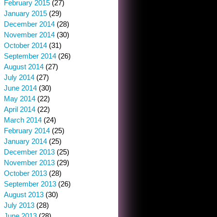
February 2015
(27)
January 2015
(29)
December 2014
(28)
November 2014
(30)
October 2014
(31)
September 2014
(26)
August 2014
(27)
July 2014
(27)
June 2014
(30)
May 2014
(22)
April 2014
(22)
March 2014
(24)
February 2014
(25)
January 2014
(25)
December 2013
(25)
November 2013
(29)
October 2013
(28)
September 2013
(26)
August 2013
(30)
July 2013
(28)
June 2013
(28)