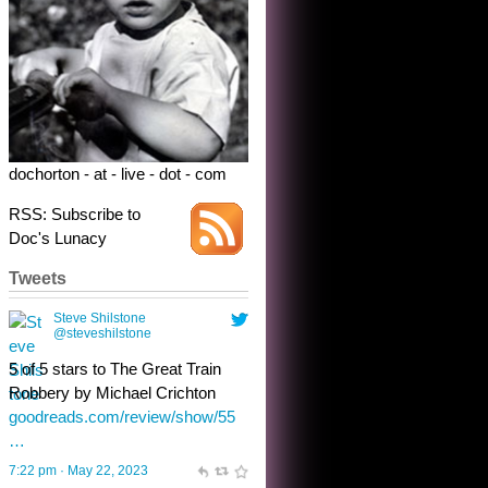
5 of 5 stars to The Great Train
Robbery by Michael Crichton
goodreads.com/review/show/55
…
7:22 pm · May 22, 2023
dochorton - at - live - dot - com
RSS: Subscribe to
Doc's Lunacy
Tweets
Steve Shilstone
@steveshilstone
toughest test yet for the shy
shamus with minimal bladder
control? Only the sandman
knows, and he’s not talking. He’s
chuckling, though.