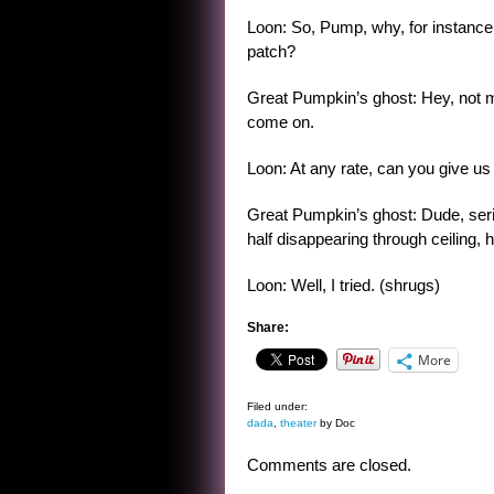
Loon: So, Pump, why, for instance,
patch?
Great Pumpkin’s ghost: Hey, not my
come on.
Loon: At any rate, can you give us
Great Pumpkin’s ghost: Dude, seriou
half disappearing through ceiling, h
Loon: Well, I tried. (shrugs)
Share:
More
Filed under:
dada
,
theater
by Doc
Comments are closed.