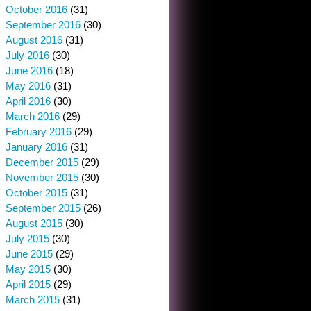
October 2016
(31)
September 2016
(30)
August 2016
(31)
July 2016
(30)
June 2016
(18)
May 2016
(31)
April 2016
(30)
March 2016
(29)
February 2016
(29)
January 2016
(31)
December 2015
(29)
November 2015
(30)
October 2015
(31)
September 2015
(26)
August 2015
(30)
July 2015
(30)
June 2015
(29)
May 2015
(30)
April 2015
(29)
March 2015
(31)