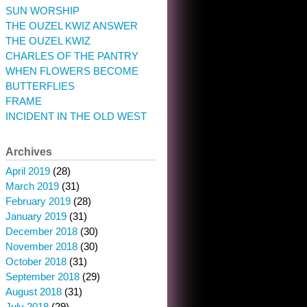
SUN WORSHIP
THE OUZEL KWIZ ANSWER
THE OUZEL KWIZ
CHARLES OF THE PANTRY
WHEN FLOWERS BECOME
BUTTERFLIES
FRAME
INCIDENT IN THE OLD WEST
Archives
April 2019
(28)
March 2019
(31)
February 2019
(28)
January 2019
(31)
December 2018
(30)
November 2018
(30)
October 2018
(31)
September 2018
(29)
August 2018
(31)
July 2018
(29)