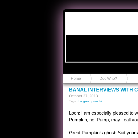
Anvil in a Lace Bootie
Home
Doc Who?
BANAL INTERVIEWS WITH 
October 27, 2013
Tags:
the great pumpkin
Loon: I am especially pleased to 
Pumpkin, no, Pump, may I call y
Great Pumpkin’s ghost: Suit yours