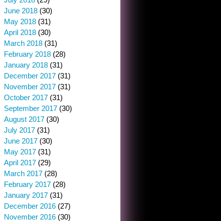
June 2018
(30)
May 2018
(31)
April 2018
(30)
March 2018
(31)
February 2018
(28)
January 2018
(31)
December 2017
(31)
November 2017
(31)
October 2017
(31)
September 2017
(30)
August 2017
(30)
July 2017
(31)
June 2017
(30)
May 2017
(31)
April 2017
(29)
March 2017
(28)
February 2017
(28)
January 2017
(31)
December 2016
(27)
November 2016
(30)