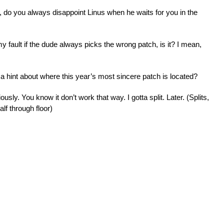
 do you always disappoint Linus when he waits for you in the
 fault if the dude always picks the wrong patch, is it? I mean,
 a hint about where this year’s most sincere patch is located?
sly. You know it don’t work that way. I gotta split. Later. (Splits,
alf through floor)