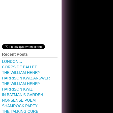
10:32 am · May 22, 2023
Recent Posts
LONDON…
CORPS DE BALLET
THE WILLIAM HENRY
HARRISON KWIZ ANSWER
THE WILLIAM HENRY
HARRISON KWIZ
IN BATMAN’S GARDEN
NONSENSE POEM
SHAMROCK PARTY
THE TALKING CURE