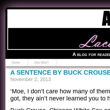
Anvil in a Lace Bootie
A blog for reade
Home
Doc Who?
A SENTENCE BY BUCK CROUS
November 2, 2013
‘Moe, I don’t care how many of th
got, they ain’t never learned you to h