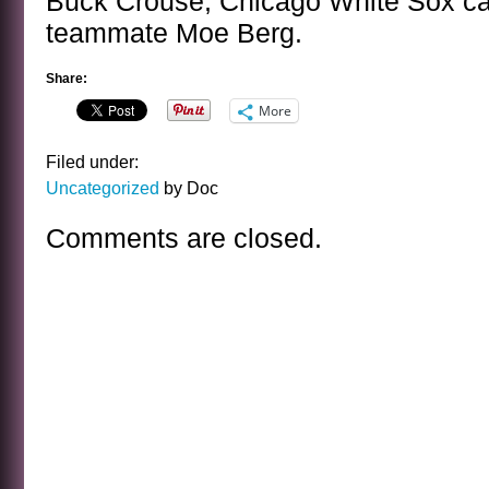
Buck Crouse, Chicago White Sox cat
teammate Moe Berg.
Share:
More
Filed under:
Uncategorized
by Doc
Comments are closed.