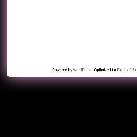
Powered by
WordPress
| Optimized for
Firefox 3.5+