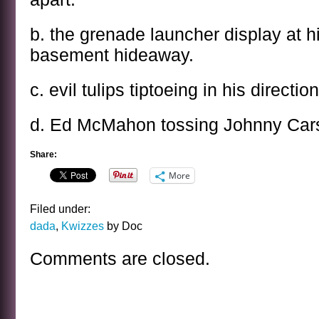
b. the grenade launcher display at h
basement hideaway.
c. evil tulips tiptoeing in his direction
d. Ed McMahon tossing Johnny Cars
Share:
More
Filed under:
dada
,
Kwizzes
by Doc
Comments are closed.