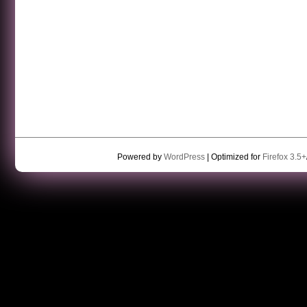
Powered by
WordPress
| Optimized for
Firefox 3.5+