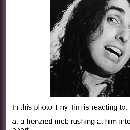
In this photo Tiny Tim is reacting to:
a. a frenzied mob rushing at him int
apart.