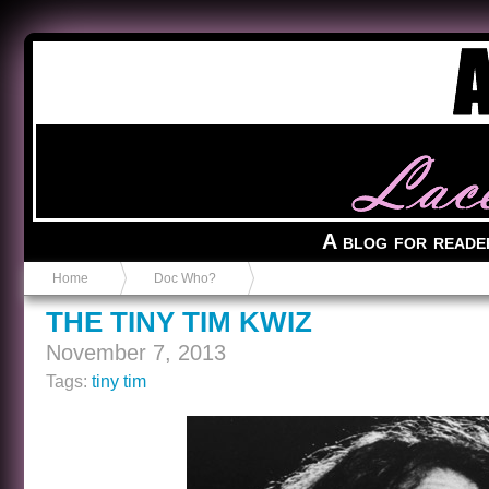
Anvil in a Lace Bootie
A blog for reade
Home
Doc Who?
THE TINY TIM KWIZ
November 7, 2013
Tags:
tiny tim