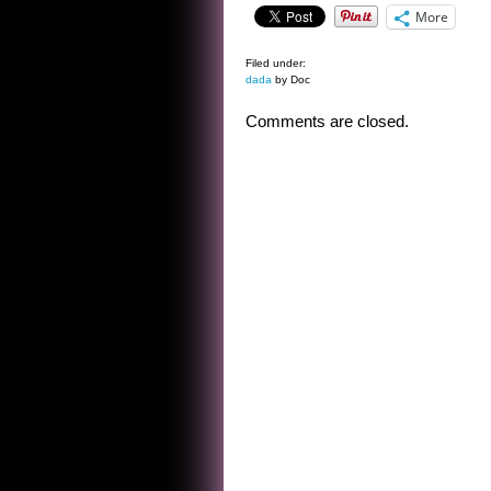
More
Filed under:
dada
by Doc
Comments are closed.