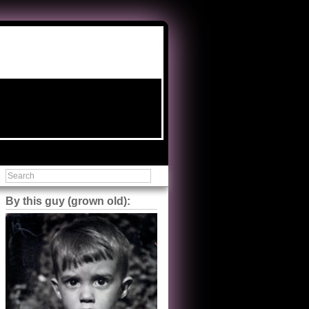
By this guy (grown old):
Steve Shilstone
@steveshilstone