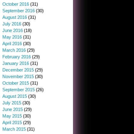
October 2016
(31)
September 2016
(30)
August 2016
(31)
July 2016
(30)
June 2016
(18)
May 2016
(31)
April 2016
(30)
March 2016
(29)
February 2016
(29)
January 2016
(31)
December 2015
(29)
November 2015
(30)
October 2015
(31)
September 2015
(26)
August 2015
(30)
July 2015
(30)
June 2015
(29)
May 2015
(30)
April 2015
(29)
March 2015
(31)