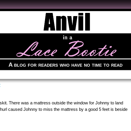
A blog for readers who have no time to read
R
kit. There was a mattress outside the window for Johnny to land
c hurl caused Johnny to miss the mattress by a good 5 feet is beside