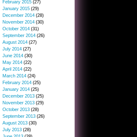
February 2015
(27)
January 2015
(29)
December 2014
(28)
November 2014
(30)
October 2014
(31)
September 2014
(26)
August 2014
(27)
July 2014
(27)
June 2014
(30)
May 2014
(22)
April 2014
(22)
March 2014
(24)
February 2014
(25)
January 2014
(25)
December 2013
(25)
November 2013
(29)
October 2013
(28)
September 2013
(26)
August 2013
(30)
July 2013
(28)
June 2013
(28)