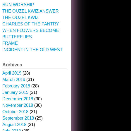
SUN WORSHIP
THE OUZEL KWIZ ANSWER
THE OUZEL KWIZ
CHARLES OF THE PANTRY
WHEN FLOWERS BECOME
BUTTERFLIES
FRAME
INCIDENT IN THE OLD WEST
Archives
April 2019
(28)
March 2019
(31)
February 2019
(28)
January 2019
(31)
December 2018
(30)
November 2018
(30)
October 2018
(31)
September 2018
(29)
August 2018
(31)
July 2018
(29)