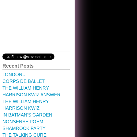
10:32 am · May 22, 2023
Recent Posts
LONDON…
CORPS DE BALLET
THE WILLIAM HENRY
HARRISON KWIZ ANSWER
THE WILLIAM HENRY
HARRISON KWIZ
IN BATMAN’S GARDEN
NONSENSE POEM
SHAMROCK PARTY
THE TALKING CURE