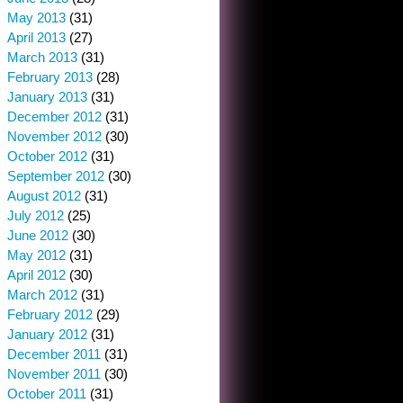
May 2013
(31)
April 2013
(27)
March 2013
(31)
February 2013
(28)
January 2013
(31)
December 2012
(31)
November 2012
(30)
October 2012
(31)
September 2012
(30)
August 2012
(31)
July 2012
(25)
June 2012
(30)
May 2012
(31)
April 2012
(30)
March 2012
(31)
February 2012
(29)
January 2012
(31)
December 2011
(31)
November 2011
(30)
October 2011
(31)