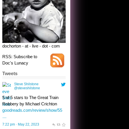
5 of 5 stars to The Great Train
Robbery by Michael Crichton
goodreads.com/review/show/55
…
7:22 pm · May 22, 2023
dochorton - at - live - dot - com
RSS: Subscribe to
Doc's Lunacy
Tweets
Steve Shilstone
@steveshilstone
toughest test yet for the shy
shamus with minimal bladder
control? Only the sandman
knows, and he’s not talking. He’s
chuckling, though.