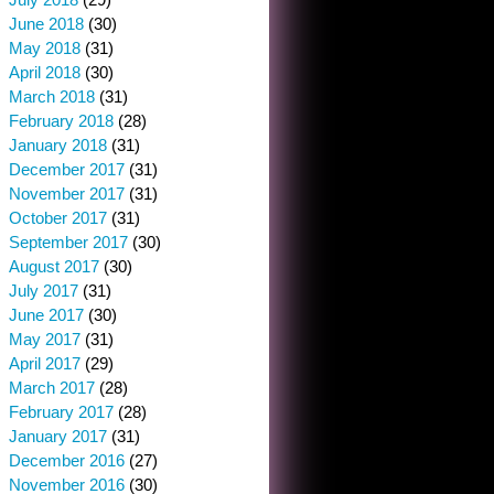
June 2018
(30)
May 2018
(31)
April 2018
(30)
March 2018
(31)
February 2018
(28)
January 2018
(31)
December 2017
(31)
November 2017
(31)
October 2017
(31)
September 2017
(30)
August 2017
(30)
July 2017
(31)
June 2017
(30)
May 2017
(31)
April 2017
(29)
March 2017
(28)
February 2017
(28)
January 2017
(31)
December 2016
(27)
November 2016
(30)