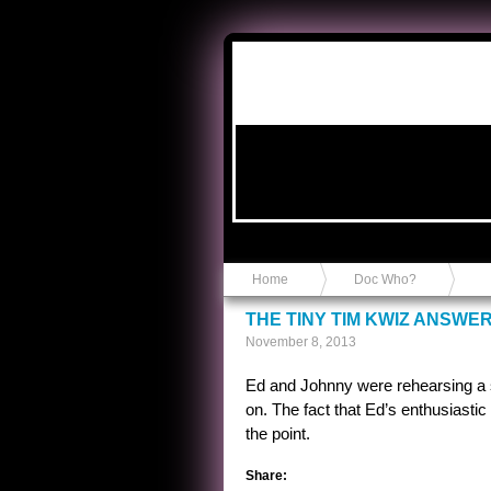
Anvil in a Lace Bootie
Home
Doc Who?
THE TINY TIM KWIZ ANSWE
November 8, 2013
Ed and Johnny were rehearsing a s
on. The fact that Ed’s enthusiasti
the point.
Share: