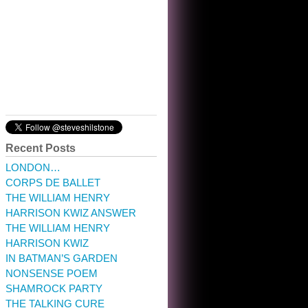
10:32 am · May 22, 2023
Recent Posts
LONDON…
CORPS DE BALLET
THE WILLIAM HENRY
HARRISON KWIZ ANSWER
THE WILLIAM HENRY
HARRISON KWIZ
IN BATMAN’S GARDEN
NONSENSE POEM
SHAMROCK PARTY
THE TALKING CURE