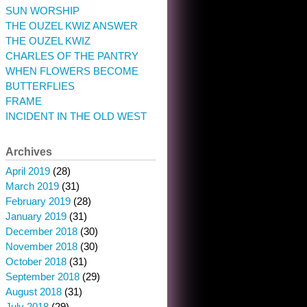
SUN WORSHIP
THE OUZEL KWIZ ANSWER
THE OUZEL KWIZ
CHARLES OF THE PANTRY
WHEN FLOWERS BECOME
BUTTERFLIES
FRAME
INCIDENT IN THE OLD WEST
Archives
April 2019
(28)
March 2019
(31)
February 2019
(28)
January 2019
(31)
December 2018
(30)
November 2018
(30)
October 2018
(31)
September 2018
(29)
August 2018
(31)
July 2018
(29)