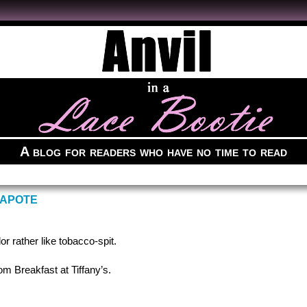
A blog for readers who have no time to read
CAPOTE
r rather like tobacco-spit.
m Breakfast at Tiffany’s.