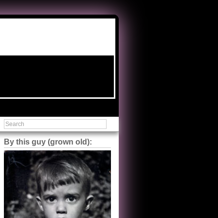
By this guy (grown old):
Steve Shilstone
@steveshilstone