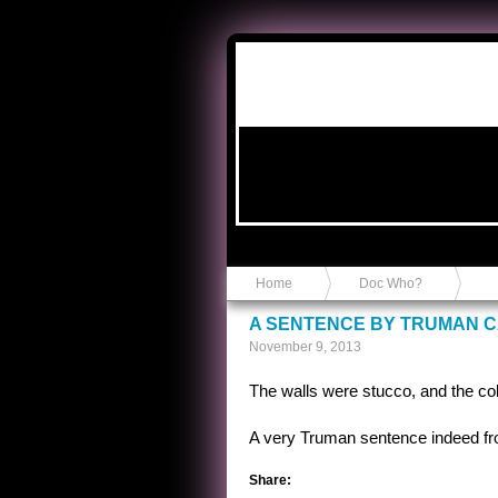
Anvil in a Lace Bootie
Home
Doc Who?
A SENTENCE BY TRUMAN 
November 9, 2013
The walls were stucco, and the colo
A very Truman sentence indeed fro
Share: