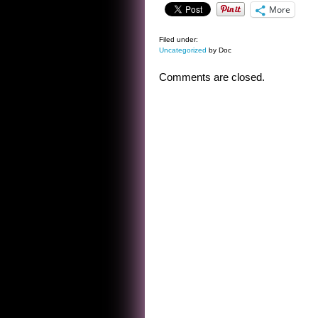
More
Filed under:
Uncategorized
by Doc
Comments are closed.