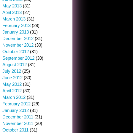
May 2013
(31)
April 2013
(27)
March 2013
(31)
February 2013
(28)
January 2013
(31)
December 2012
(31)
November 2012
(30)
October 2012
(31)
September 2012
(30)
August 2012
(31)
July 2012
(25)
June 2012
(30)
May 2012
(31)
April 2012
(30)
March 2012
(31)
February 2012
(29)
January 2012
(31)
December 2011
(31)
November 2011
(30)
October 2011
(31)