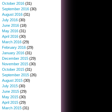
October 2016
(31)
September 2016
(30)
August 2016
(31)
July 2016
(30)
June 2016
(18)
May 2016
(31)
April 2016
(30)
March 2016
(29)
February 2016
(29)
January 2016
(31)
December 2015
(29)
November 2015
(30)
October 2015
(31)
September 2015
(26)
August 2015
(30)
July 2015
(30)
June 2015
(29)
May 2015
(30)
April 2015
(29)
March 2015
(31)