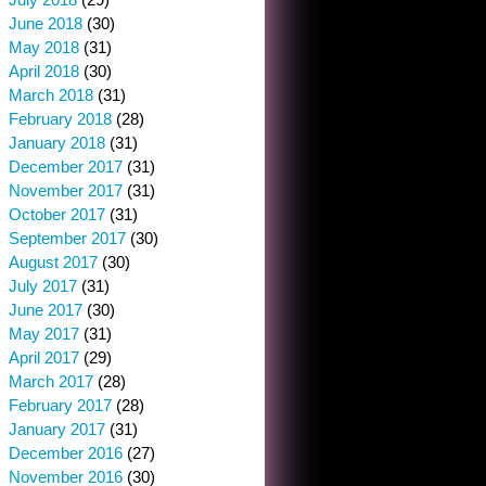
June 2018
(30)
May 2018
(31)
April 2018
(30)
March 2018
(31)
February 2018
(28)
January 2018
(31)
December 2017
(31)
November 2017
(31)
October 2017
(31)
September 2017
(30)
August 2017
(30)
July 2017
(31)
June 2017
(30)
May 2017
(31)
April 2017
(29)
March 2017
(28)
February 2017
(28)
January 2017
(31)
December 2016
(27)
November 2016
(30)