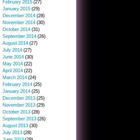
February 2015
(27)
January 2015
(29)
December 2014
(28)
November 2014
(30)
October 2014
(31)
September 2014
(26)
August 2014
(27)
July 2014
(27)
June 2014
(30)
May 2014
(22)
April 2014
(22)
March 2014
(24)
February 2014
(25)
January 2014
(25)
December 2013
(25)
November 2013
(29)
October 2013
(28)
September 2013
(26)
August 2013
(30)
July 2013
(28)
June 2013
(28)