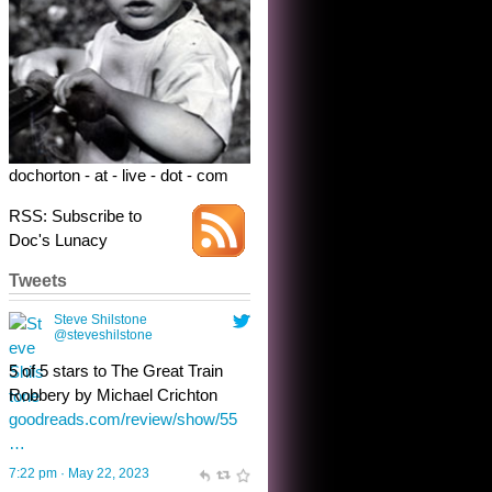
5 of 5 stars to The Great Train
Robbery by Michael Crichton
goodreads.com/review/show/55
…
7:22 pm · May 22, 2023
dochorton - at - live - dot - com
RSS: Subscribe to
Doc's Lunacy
Tweets
Steve Shilstone
@steveshilstone
toughest test yet for the shy
shamus with minimal bladder
control? Only the sandman
knows, and he’s not talking. He’s
chuckling, though.