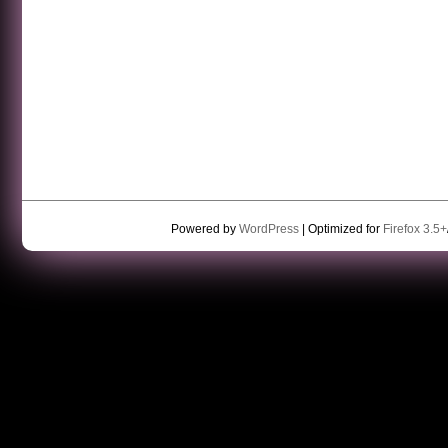
Powered by
WordPress
| Optimized for
Firefox 3.5+