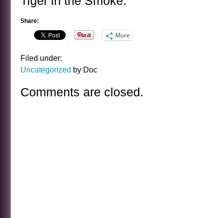
Tiger in the Smoke.
Share:
More
Filed under:
Uncategorized
by Doc
Comments are closed.