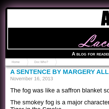
Anvil in a Lace Bootie
A blog for reade
Home
Doc Who?
A SENTENCE BY MARGERY AL
November 16, 2013
The fog was like a saffron blanket s
The smokey fog is a major character